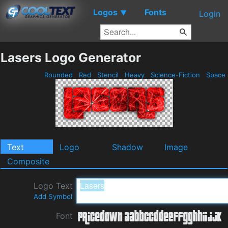
Logos
Fonts
▼
Login
Lasers Logo Generator
Rounded
Red
Stencil
Heavy
Science-Fiction
Space
Text
Logo
Shadow
Image
Composite
Logo Text
Add Symbol
Font