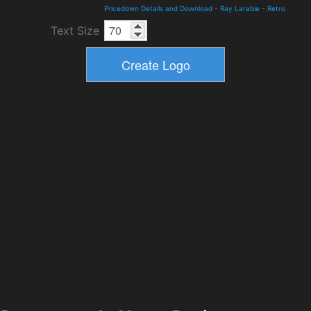
Pricedown Details and Download
-
Ray Larabie
-
Retro
Text Size