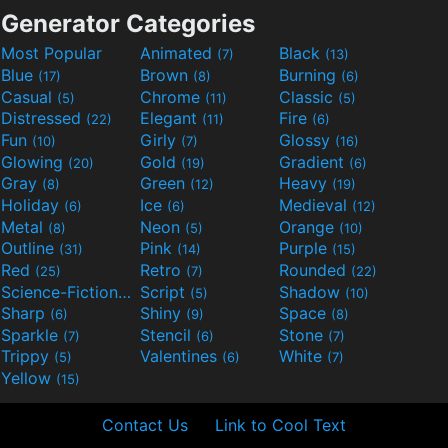
Generator Categories
Most Popular
Animated
Black
(7)
(13)
Blue
Brown
Burning
(17)
(8)
(6)
Casual
Chrome
Classic
(5)
(11)
(5)
Distressed
Elegant
Fire
(22)
(11)
(6)
Fun
Girly
Glossy
(10)
(7)
(16)
Glowing
Gold
Gradient
(20)
(19)
(6)
Gray
Green
Heavy
(8)
(12)
(19)
Holiday
Ice
Medieval
(6)
(6)
(12)
Metal
Neon
Orange
(8)
(5)
(10)
Outline
Pink
Purple
(31)
(14)
(15)
Red
Retro
Rounded
(25)
(7)
(22)
Science-Fiction
Script
Shadow
(9)
(5)
(10)
Sharp
Shiny
Space
(6)
(9)
(8)
Sparkle
Stencil
Stone
(7)
(6)
(7)
Trippy
Valentines
White
(5)
(6)
(7)
Yellow
(15)
Contact Us
Link to Cool Text