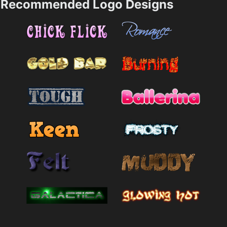
Recommended Logo Designs