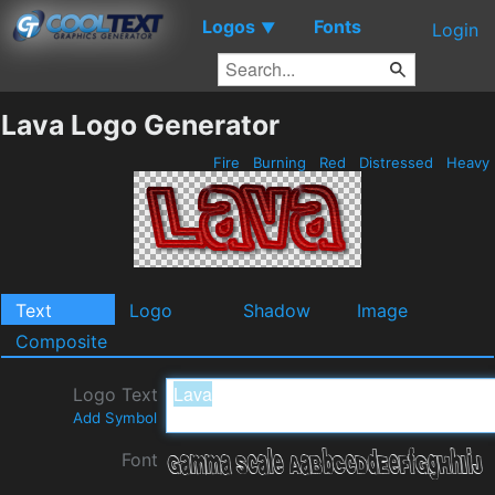
Logos
Fonts
▼
Login
Lava Logo Generator
Fire
Burning
Red
Distressed
Heavy
Text
Logo
Shadow
Image
Composite
Logo Text
Add Symbol
Font