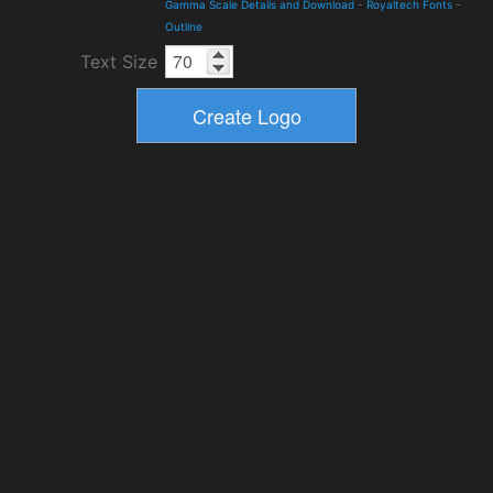
Gamma Scale Details and Download
-
Royaltech Fonts
-
Outline
Text Size