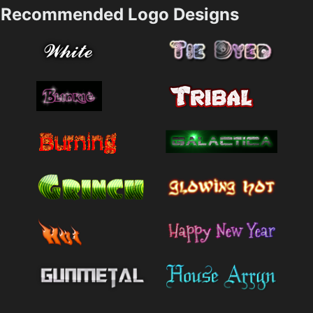
Recommended Logo Designs