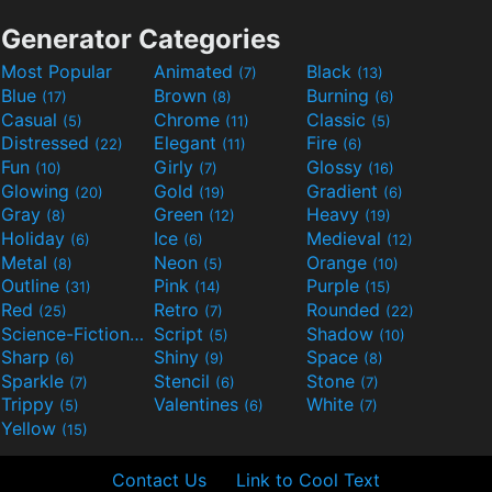
Generator Categories
Most Popular
Animated
Black
(7)
(13)
Blue
Brown
Burning
(17)
(8)
(6)
Casual
Chrome
Classic
(5)
(11)
(5)
Distressed
Elegant
Fire
(22)
(11)
(6)
Fun
Girly
Glossy
(10)
(7)
(16)
Glowing
Gold
Gradient
(20)
(19)
(6)
Gray
Green
Heavy
(8)
(12)
(19)
Holiday
Ice
Medieval
(6)
(6)
(12)
Metal
Neon
Orange
(8)
(5)
(10)
Outline
Pink
Purple
(31)
(14)
(15)
Red
Retro
Rounded
(25)
(7)
(22)
Science-Fiction
Script
Shadow
(9)
(5)
(10)
Sharp
Shiny
Space
(6)
(9)
(8)
Sparkle
Stencil
Stone
(7)
(6)
(7)
Trippy
Valentines
White
(5)
(6)
(7)
Yellow
(15)
Contact Us
Link to Cool Text