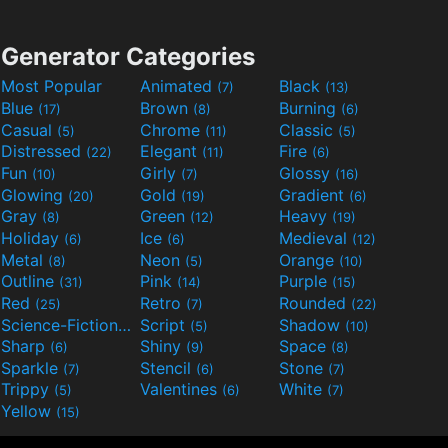
Generator Categories
Most Popular
Animated
Black
(7)
(13)
Blue
Brown
Burning
(17)
(8)
(6)
Casual
Chrome
Classic
(5)
(11)
(5)
Distressed
Elegant
Fire
(22)
(11)
(6)
Fun
Girly
Glossy
(10)
(7)
(16)
Glowing
Gold
Gradient
(20)
(19)
(6)
Gray
Green
Heavy
(8)
(12)
(19)
Holiday
Ice
Medieval
(6)
(6)
(12)
Metal
Neon
Orange
(8)
(5)
(10)
Outline
Pink
Purple
(31)
(14)
(15)
Red
Retro
Rounded
(25)
(7)
(22)
Science-Fiction
Script
Shadow
(9)
(5)
(10)
Sharp
Shiny
Space
(6)
(9)
(8)
Sparkle
Stencil
Stone
(7)
(6)
(7)
Trippy
Valentines
White
(5)
(6)
(7)
Yellow
(15)