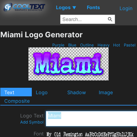
Logos
Fonts
▼
Login
Miami Logo Generator
Purple
Blue
Outline
Heavy
Hot
Pastel
Text
Logo
Shadow
Image
Composite
Logo Text
Add Symbol
Font