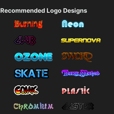
Recommended Logo Designs