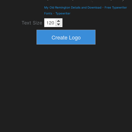
My Old Remington Details and Download
-
Free Typewriter
Fonts
-
Typewriter
Text Size