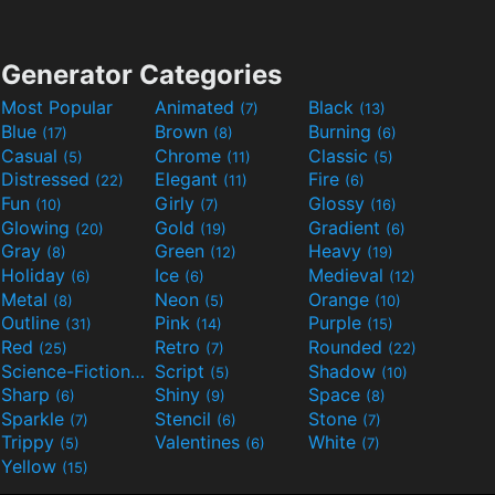
Generator Categories
Most Popular
Animated
Black
(7)
(13)
Blue
Brown
Burning
(17)
(8)
(6)
Casual
Chrome
Classic
(5)
(11)
(5)
Distressed
Elegant
Fire
(22)
(11)
(6)
Fun
Girly
Glossy
(10)
(7)
(16)
Glowing
Gold
Gradient
(20)
(19)
(6)
Gray
Green
Heavy
(8)
(12)
(19)
Holiday
Ice
Medieval
(6)
(6)
(12)
Metal
Neon
Orange
(8)
(5)
(10)
Outline
Pink
Purple
(31)
(14)
(15)
Red
Retro
Rounded
(25)
(7)
(22)
Science-Fiction
Script
Shadow
(9)
(5)
(10)
Sharp
Shiny
Space
(6)
(9)
(8)
Sparkle
Stencil
Stone
(7)
(6)
(7)
Trippy
Valentines
White
(5)
(6)
(7)
Yellow
(15)