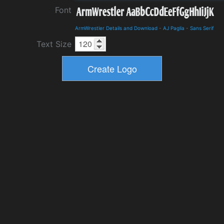
Font
ArmWrestler Details and Download
-
AJ Paglia
-
Sans Serif
Text Size