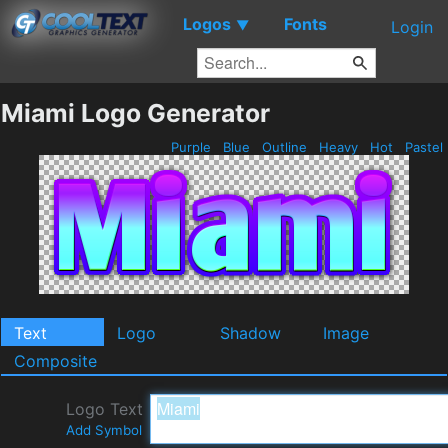
Logos
Fonts
▼
Login
Miami Logo Generator
Purple
Blue
Outline
Heavy
Hot
Pastel
Text
Logo
Shadow
Image
Composite
Logo Text
Add Symbol