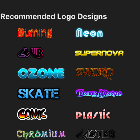
Recommended Logo Designs