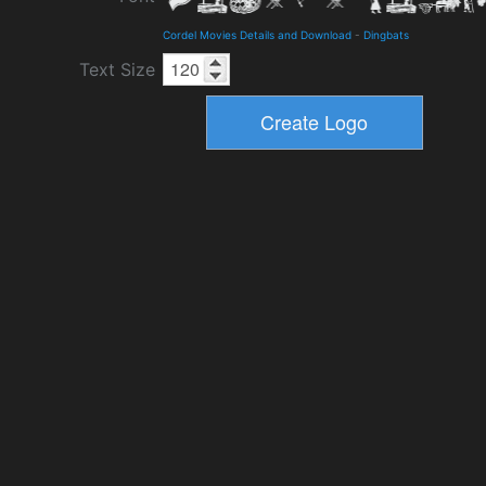
Cordel Movies Details and Download
-
Dingbats
Text Size