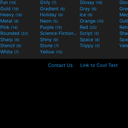
Fun
Girly
Glossy
Glo
(10)
(7)
(16)
Gold
Gradient
Gray
Gre
(19)
(6)
(8)
Heavy
Holiday
Ice
Med
(19)
(6)
(6)
Metal
Neon
Orange
Out
(8)
(5)
(10)
Pink
Purple
Red
Ret
(14)
(15)
(25)
Rounded
Science-Fiction
Script
Sh
(22)
(9)
(5)
Sharp
Shiny
Space
Spa
(6)
(9)
(8)
Stencil
Stone
Trippy
Val
(6)
(7)
(5)
White
Yellow
(7)
(15)
Contact Us
Link to Cool Text