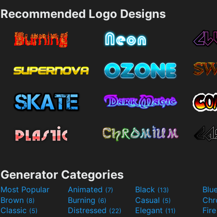
Recommended Logo Designs
Generator Categories
Most Popular
Animated
Black
Blu
(7)
(13)
Brown
Burning
Casual
Ch
(8)
(6)
(5)
Classic
Distressed
Elegant
Fir
(5)
(22)
(11)