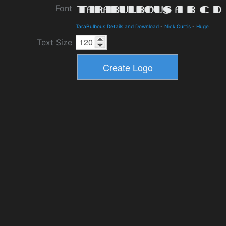
Font
TaraBulbous Details and Download
-
Nick Curtis
-
Huge
Text Size