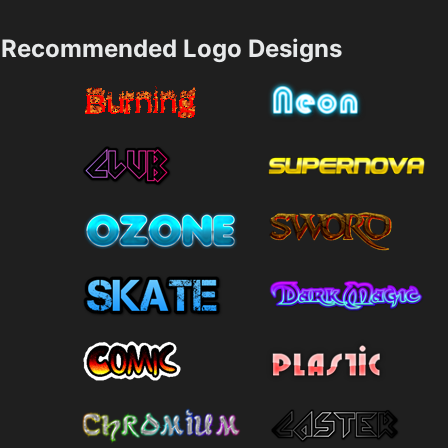
Recommended Logo Designs