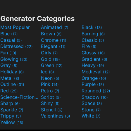
Generator Categories
Most Popular
Animated
Black
(7)
(13)
Blue
Brown
Burning
(17)
(8)
(6)
Casual
Chrome
Classic
(5)
(11)
(5)
Distressed
Elegant
Fire
(22)
(11)
(6)
Fun
Girly
Glossy
(10)
(7)
(16)
Glowing
Gold
Gradient
(20)
(19)
(6)
Gray
Green
Heavy
(8)
(12)
(19)
Holiday
Ice
Medieval
(6)
(6)
(12)
Metal
Neon
Orange
(8)
(5)
(10)
Outline
Pink
Purple
(31)
(14)
(15)
Red
Retro
Rounded
(25)
(7)
(22)
Science-Fiction
Script
Shadow
(9)
(5)
(10)
Sharp
Shiny
Space
(6)
(9)
(8)
Sparkle
Stencil
Stone
(7)
(6)
(7)
Trippy
Valentines
White
(5)
(6)
(7)
Yellow
(15)