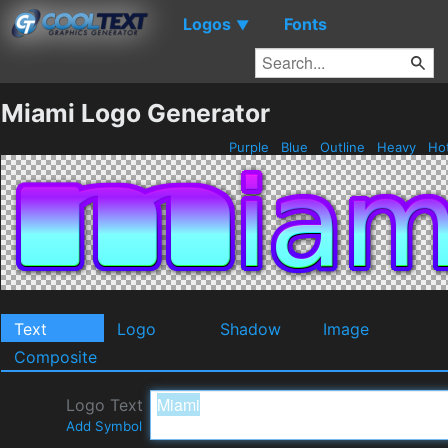
Logos
Fonts
▼
Miami Logo Generator
Purple
Blue
Outline
Heavy
Ho
Text
Logo
Shadow
Image
Composite
Logo Text
Add Symbol