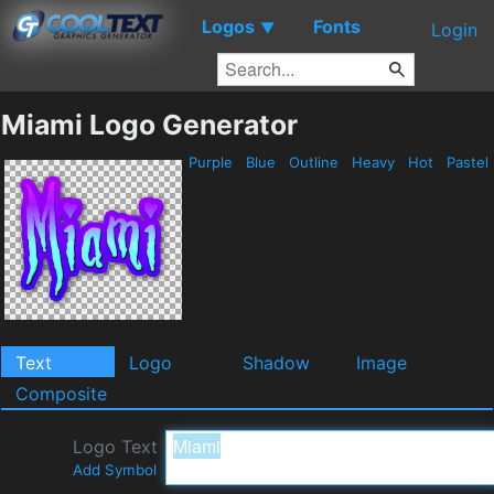
Logos
Fonts
▼
Login
Miami Logo Generator
Purple
Blue
Outline
Heavy
Hot
Pastel
Text
Logo
Shadow
Image
Composite
Logo Text
Add Symbol