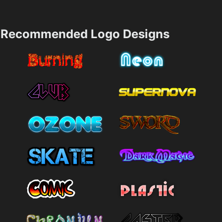
Recommended Logo Designs