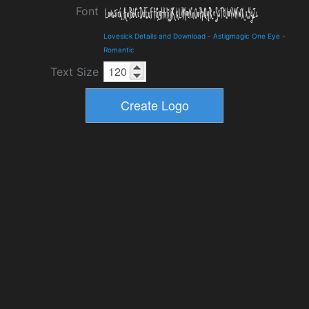
Font
Lovesick Details and Download
-
Astigmagic One Eye
-
Romantic
Text Size