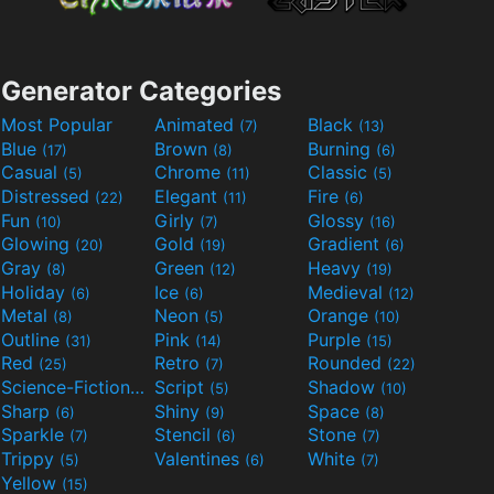
Generator Categories
Most Popular
Animated
Black
(7)
(13)
Blue
Brown
Burning
(17)
(8)
(6)
Casual
Chrome
Classic
(5)
(11)
(5)
Distressed
Elegant
Fire
(22)
(11)
(6)
Fun
Girly
Glossy
(10)
(7)
(16)
Glowing
Gold
Gradient
(20)
(19)
(6)
Gray
Green
Heavy
(8)
(12)
(19)
Holiday
Ice
Medieval
(6)
(6)
(12)
Metal
Neon
Orange
(8)
(5)
(10)
Outline
Pink
Purple
(31)
(14)
(15)
Red
Retro
Rounded
(25)
(7)
(22)
Science-Fiction
Script
Shadow
(9)
(5)
(10)
Sharp
Shiny
Space
(6)
(9)
(8)
Sparkle
Stencil
Stone
(7)
(6)
(7)
Trippy
Valentines
White
(5)
(6)
(7)
Yellow
(15)