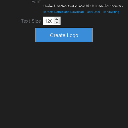
Font
Herbert Details and Download
-
Uddi Uddi
-
Handwriting
Text Size