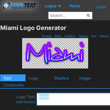
Logos
Fonts
▼
Login
Miami Logo Generator
Purple
Blue
Outline
Heavy
Hot
Pastel
Text
Logo
Shadow
Image
Composite
Logo Text
Add Symbol