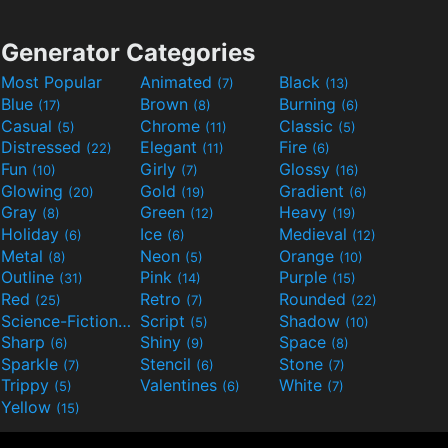
Generator Categories
Most Popular
Animated
Black
(7)
(13)
Blue
Brown
Burning
(17)
(8)
(6)
Casual
Chrome
Classic
(5)
(11)
(5)
Distressed
Elegant
Fire
(22)
(11)
(6)
Fun
Girly
Glossy
(10)
(7)
(16)
Glowing
Gold
Gradient
(20)
(19)
(6)
Gray
Green
Heavy
(8)
(12)
(19)
Holiday
Ice
Medieval
(6)
(6)
(12)
Metal
Neon
Orange
(8)
(5)
(10)
Outline
Pink
Purple
(31)
(14)
(15)
Red
Retro
Rounded
(25)
(7)
(22)
Science-Fiction
Script
Shadow
(9)
(5)
(10)
Sharp
Shiny
Space
(6)
(9)
(8)
Sparkle
Stencil
Stone
(7)
(6)
(7)
Trippy
Valentines
White
(5)
(6)
(7)
Yellow
(15)