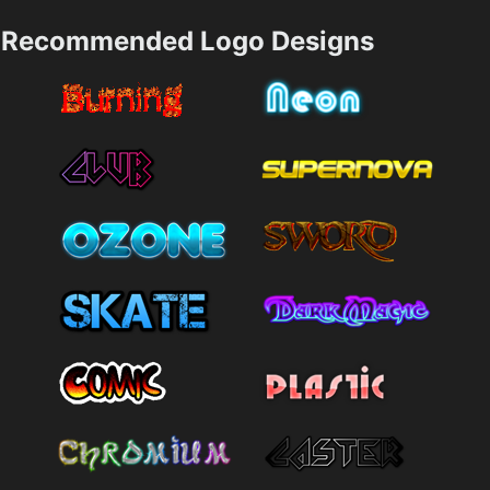
Recommended Logo Designs