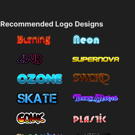
Recommended Logo Designs