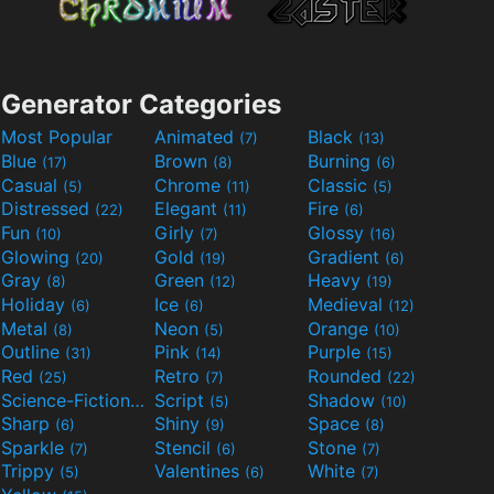
Generator Categories
Most Popular
Animated
Black
(7)
(13)
Blue
Brown
Burning
(17)
(8)
(6)
Casual
Chrome
Classic
(5)
(11)
(5)
Distressed
Elegant
Fire
(22)
(11)
(6)
Fun
Girly
Glossy
(10)
(7)
(16)
Glowing
Gold
Gradient
(20)
(19)
(6)
Gray
Green
Heavy
(8)
(12)
(19)
Holiday
Ice
Medieval
(6)
(6)
(12)
Metal
Neon
Orange
(8)
(5)
(10)
Outline
Pink
Purple
(31)
(14)
(15)
Red
Retro
Rounded
(25)
(7)
(22)
Science-Fiction
Script
Shadow
(9)
(5)
(10)
Sharp
Shiny
Space
(6)
(9)
(8)
Sparkle
Stencil
Stone
(7)
(6)
(7)
Trippy
Valentines
White
(5)
(6)
(7)