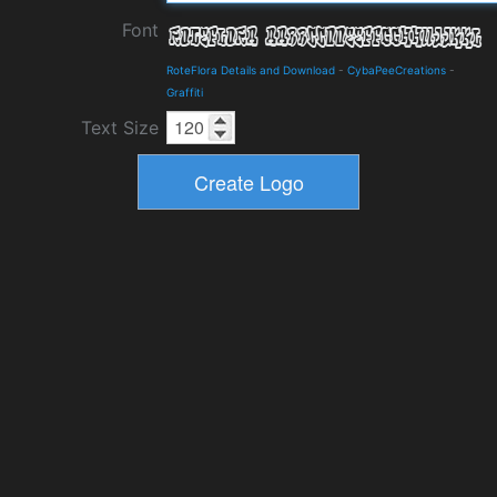
Font
RoteFlora Details and Download
-
CybaPeeCreations
-
Graffiti
Text Size