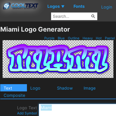
Logos
Fonts
▼
Login
Miami Logo Generator
Purple
Blue
Outline
Heavy
Hot
Pastel
Text
Logo
Shadow
Image
Composite
Logo Text
Add Symbol