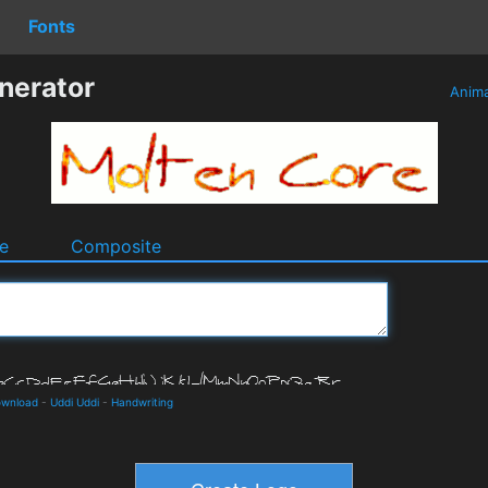
Fonts
nerator
Anim
e
Composite
ownload
-
Uddi Uddi
-
Handwriting