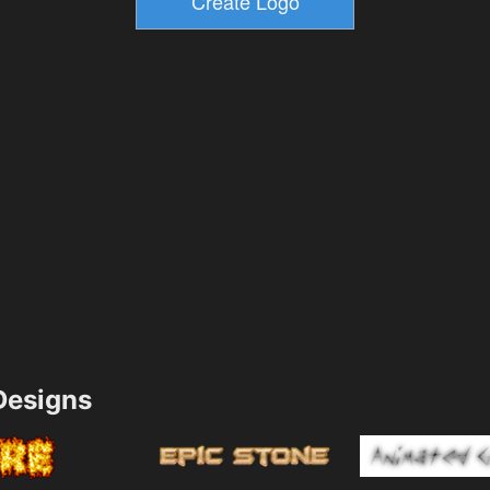
esigns