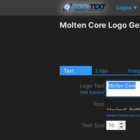
Logos
▼
Molten Core Logo Ge
Text
Logo
Imag
Logo Text
Add Symbol
Font
Herbert Details and D
Text Size