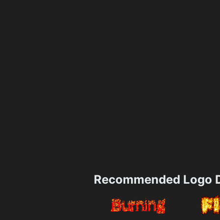
Recommended Logo D