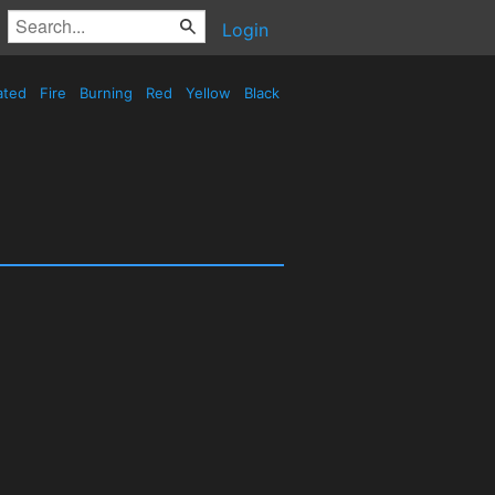
Login
ated
Fire
Burning
Red
Yellow
Black