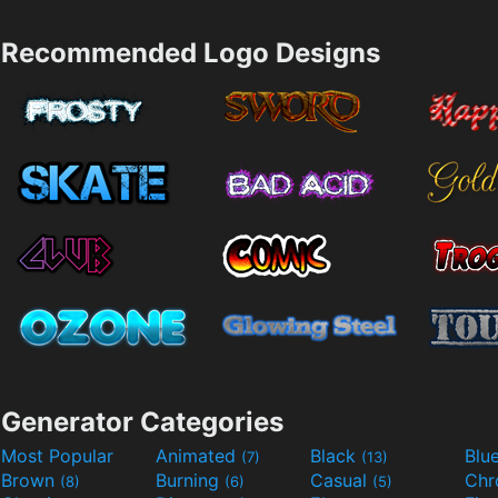
Recommended Logo Designs
Generator Categories
Most Popular
Animated
Black
Blu
(7)
(13)
Brown
Burning
Casual
Ch
(8)
(6)
(5)