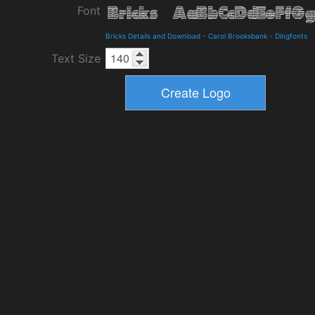
Font
Bricks Details and Download
-
Carol Brooksbank
-
Dingfonts
Text Size