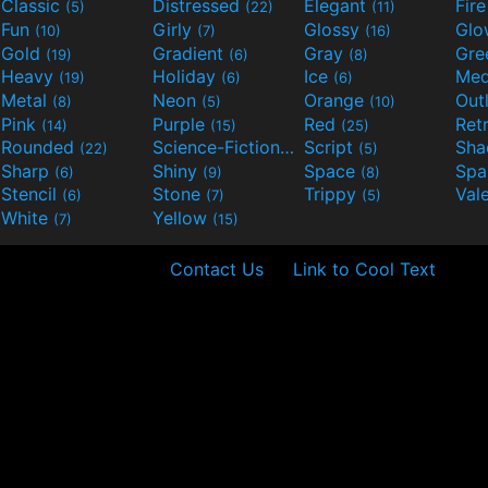
Classic
Distressed
Elegant
Fir
(5)
(22)
(11)
Fun
Girly
Glossy
Glo
(10)
(7)
(16)
Gold
Gradient
Gray
Gre
(19)
(6)
(8)
Heavy
Holiday
Ice
Med
(19)
(6)
(6)
Metal
Neon
Orange
Out
(8)
(5)
(10)
Pink
Purple
Red
Ret
(14)
(15)
(25)
Rounded
Science-Fiction
Script
Sh
(22)
(9)
(5)
Sharp
Shiny
Space
Spa
(6)
(9)
(8)
Stencil
Stone
Trippy
Val
(6)
(7)
(5)
White
Yellow
(7)
(15)
Contact Us
Link to Cool Text