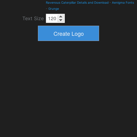
Ravenous Caterpillar Details and Download
-
Aenigma Fonts
-
Grunge
Text Size