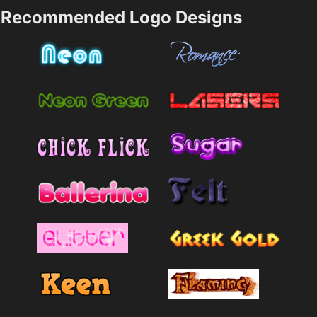
Recommended Logo Designs