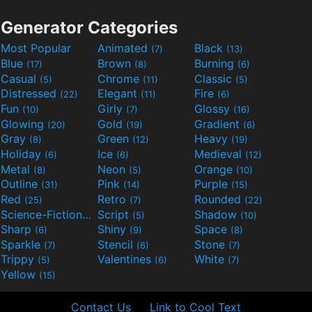
Generator Categories
Most Popular
Animated
Black
(7)
(13)
Blue
Brown
Burning
(17)
(8)
(6)
Casual
Chrome
Classic
(5)
(11)
(5)
Distressed
Elegant
Fire
(22)
(11)
(6)
Fun
Girly
Glossy
(10)
(7)
(16)
Glowing
Gold
Gradient
(20)
(19)
(6)
Gray
Green
Heavy
(8)
(12)
(19)
Holiday
Ice
Medieval
(6)
(6)
(12)
Metal
Neon
Orange
(8)
(5)
(10)
Outline
Pink
Purple
(31)
(14)
(15)
Red
Retro
Rounded
(25)
(7)
(22)
Science-Fiction
Script
Shadow
(9)
(5)
(10)
Sharp
Shiny
Space
(6)
(9)
(8)
Sparkle
Stencil
Stone
(7)
(6)
(7)
Trippy
Valentines
White
(5)
(6)
(7)
Yellow
(15)
Contact Us
Link to Cool Text