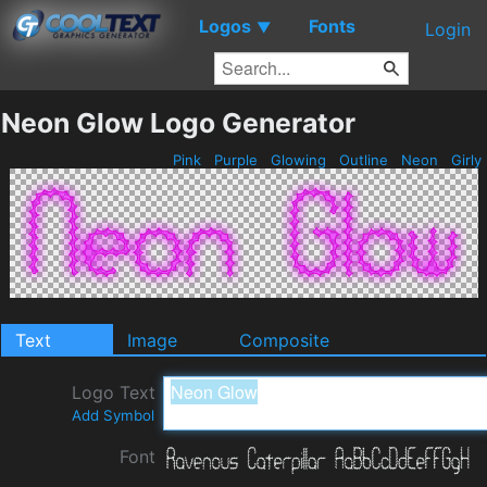
Logos
Fonts
▼
Login
Neon Glow Logo Generator
Pink
Purple
Glowing
Outline
Neon
Girly
Text
Image
Composite
Logo Text
Add Symbol
Font