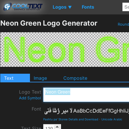
Logos
Fonts
▼
Neon Green Logo Generator
Roun
Text
Image
Composite
Logo Text
Add Symbol
Font
Pashtu pa' Storee Details and Download
-
Unicode Arabic
Text Size