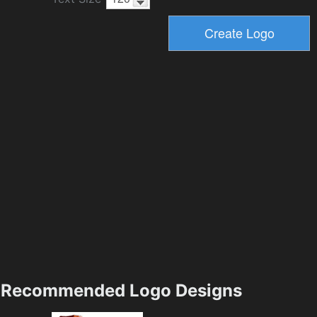
Recommended Logo Designs