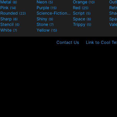
Metal
Neon
Orange
Out
(8)
(5)
(10)
Pink
Purple
Red
Ret
(14)
(15)
(25)
Rounded
Science-Fiction
Script
Sh
(22)
(9)
(5)
Sharp
Shiny
Space
Spa
(6)
(9)
(8)
Stencil
Stone
Trippy
Val
(6)
(7)
(5)
White
Yellow
(7)
(15)
Contact Us
Link to Cool Te