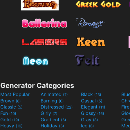
Generator Categories
Most Popular
Animated
Black
Blu
(7)
(13)
Brown
Burning
Casual
Ch
(8)
(6)
(5)
Classic
Distressed
Elegant
Fir
(5)
(22)
(11)
Fun
Girly
Glossy
Glo
(10)
(7)
(16)
Gold
Gradient
Gray
Gre
(19)
(6)
(8)
Heavy
Holiday
Ice
Med
(19)
(6)
(6)