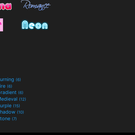
urning
(6)
ire
(6)
radient
(6)
edieval
(12)
urple
(15)
Shadow
(10)
tone
(7)