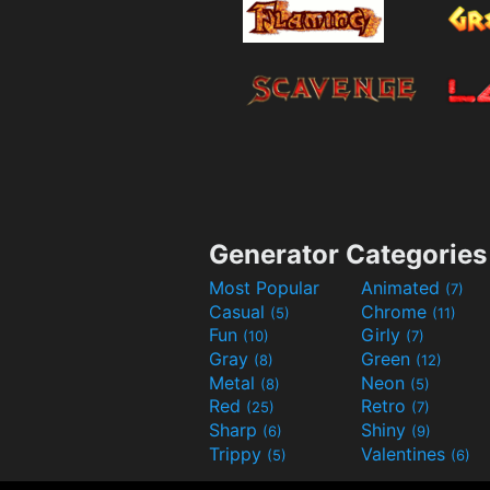
Generator Categories
Most Popular
Animated
(7)
Casual
Chrome
(5)
(11)
Fun
Girly
(10)
(7)
Gray
Green
(8)
(12)
Metal
Neon
(8)
(5)
Red
Retro
(25)
(7)
Sharp
Shiny
(6)
(9)
Trippy
Valentines
(5)
(6)