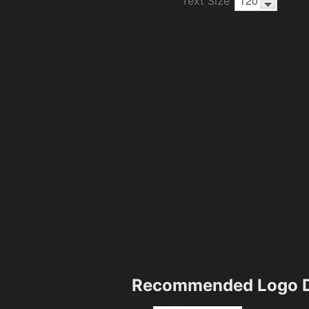
Text Size
Recommended Logo D