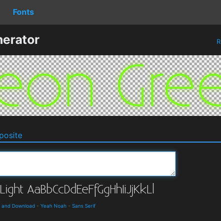
Fonts
erator
R
osite
ls and Download
-
Yeah Noah
-
Sans Serif