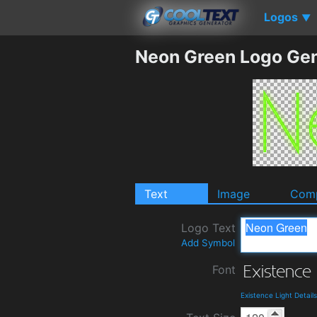
Logos
▼
Neon Green Logo Gen
Text
Image
Comp
Logo Text
Add Symbol
Font
Existence Light Detai