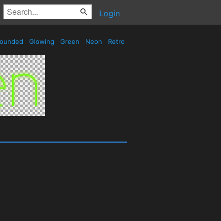
Login
ounded
Glowing
Green
Neon
Retro