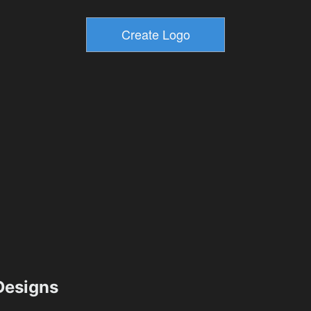
esigns