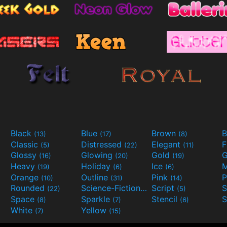
Black
Blue
Brown
B
(13)
(17)
(8)
Classic
Distressed
Elegant
F
(5)
(22)
(11)
Glossy
Glowing
Gold
G
(16)
(20)
(19)
Heavy
Holiday
Ice
M
(19)
(6)
(6)
Orange
Outline
Pink
P
(10)
(31)
(14)
Rounded
Science-Fiction
Script
(22)
(9)
(5)
Space
Sparkle
Stencil
S
(8)
(7)
(6)
White
Yellow
(7)
(15)