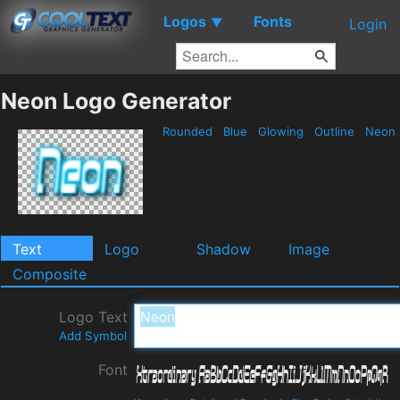
Logos
Fonts
▼
Login
Neon Logo Generator
Rounded
Blue
Glowing
Outline
Neon
Text
Logo
Shadow
Image
Composite
Logo Text
Add Symbol
Font