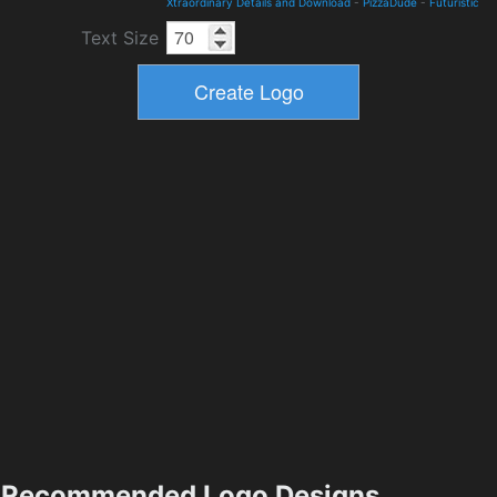
Xtraordinary Details and Download
-
PizzaDude
-
Futuristic
Text Size
Recommended Logo Designs