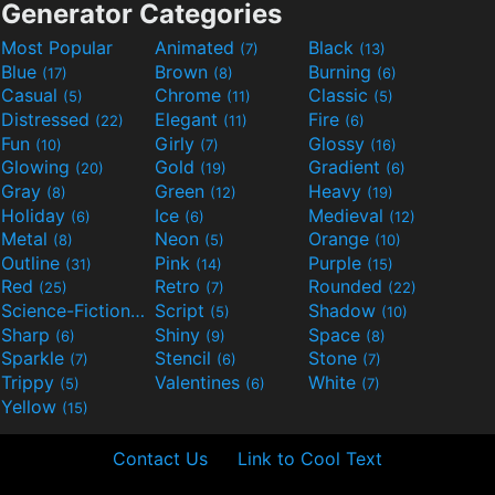
Generator Categories
Most Popular
Animated
Black
(7)
(13)
Blue
Brown
Burning
(17)
(8)
(6)
Casual
Chrome
Classic
(5)
(11)
(5)
Distressed
Elegant
Fire
(22)
(11)
(6)
Fun
Girly
Glossy
(10)
(7)
(16)
Glowing
Gold
Gradient
(20)
(19)
(6)
Gray
Green
Heavy
(8)
(12)
(19)
Holiday
Ice
Medieval
(6)
(6)
(12)
Metal
Neon
Orange
(8)
(5)
(10)
Outline
Pink
Purple
(31)
(14)
(15)
Red
Retro
Rounded
(25)
(7)
(22)
Science-Fiction
Script
Shadow
(9)
(5)
(10)
Sharp
Shiny
Space
(6)
(9)
(8)
Sparkle
Stencil
Stone
(7)
(6)
(7)
Trippy
Valentines
White
(5)
(6)
(7)
Yellow
(15)
Contact Us
Link to Cool Text