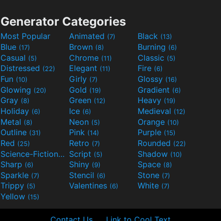
Generator Categories
Most Popular
Animated
Black
(7)
(13)
Blue
Brown
Burning
(17)
(8)
(6)
Casual
Chrome
Classic
(5)
(11)
(5)
Distressed
Elegant
Fire
(22)
(11)
(6)
Fun
Girly
Glossy
(10)
(7)
(16)
Glowing
Gold
Gradient
(20)
(19)
(6)
Gray
Green
Heavy
(8)
(12)
(19)
Holiday
Ice
Medieval
(6)
(6)
(12)
Metal
Neon
Orange
(8)
(5)
(10)
Outline
Pink
Purple
(31)
(14)
(15)
Red
Retro
Rounded
(25)
(7)
(22)
Science-Fiction
Script
Shadow
(9)
(5)
(10)
Sharp
Shiny
Space
(6)
(9)
(8)
Sparkle
Stencil
Stone
(7)
(6)
(7)
Trippy
Valentines
White
(5)
(6)
(7)
Yellow
(15)
Contact Us
Link to Cool Text