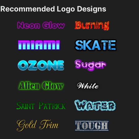
Recommended Logo Designs