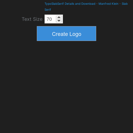
TypoSlabSerif Details and Download
-
Manfred Klein
-
Slab
Serif
Text Size