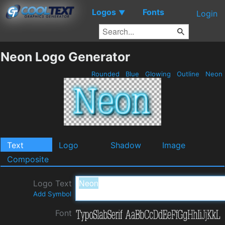
Logos
Fonts
▼
Login
Neon Logo Generator
Rounded
Blue
Glowing
Outline
Neon
Text
Logo
Shadow
Image
Composite
Logo Text
Add Symbol
Font