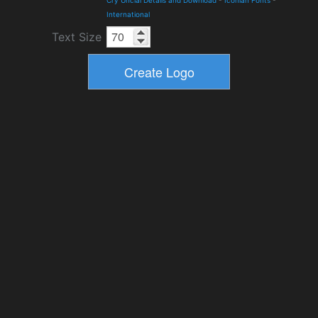
Cry Uncial Details and Download
-
Iconian Fonts
-
International
Text Size