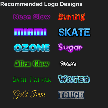
Recommended Logo Designs