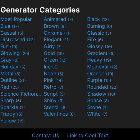
Generator Categories
Most Popular
Animated
Black
(7)
(13)
Blue
Brown
Burning
(17)
(8)
(6)
Casual
Chrome
Classic
(5)
(11)
(5)
Distressed
Elegant
Fire
(22)
(11)
(6)
Fun
Girly
Glossy
(10)
(7)
(16)
Glowing
Gold
Gradient
(20)
(19)
(6)
Gray
Green
Heavy
(8)
(12)
(19)
Holiday
Ice
Medieval
(6)
(6)
(12)
Metal
Neon
Orange
(8)
(5)
(10)
Outline
Pink
Purple
(31)
(14)
(15)
Red
Retro
Rounded
(25)
(7)
(22)
Science-Fiction
Script
Shadow
(9)
(5)
(10)
Sharp
Shiny
Space
(6)
(9)
(8)
Sparkle
Stencil
Stone
(7)
(6)
(7)
Trippy
Valentines
White
(5)
(6)
(7)
Yellow
(15)
Contact Us
Link to Cool Text