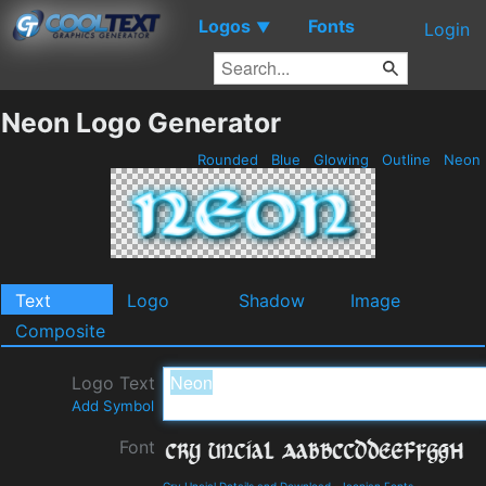
Logos
Fonts
▼
Login
Neon Logo Generator
Rounded
Blue
Glowing
Outline
Neon
Text
Logo
Shadow
Image
Composite
Logo Text
Add Symbol
Font