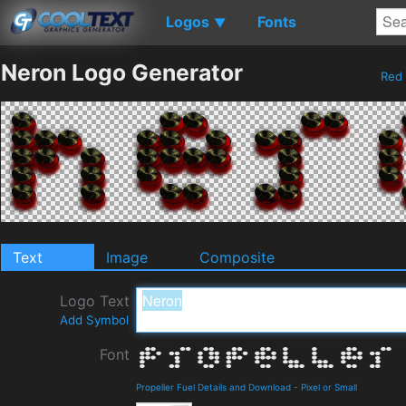
Logos
Fonts
▼
Neron Logo Generator
Red
Text
Image
Composite
Logo Text
Add Symbol
Font
Propeller Fuel Details and Download
-
Pixel or Small