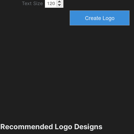
Text Size
Recommended Logo Designs