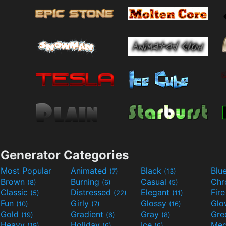
Generator Categories
Most Popular
Animated
Black
Blu
(7)
(13)
Brown
Burning
Casual
Ch
(8)
(6)
(5)
Classic
Distressed
Elegant
Fir
(5)
(22)
(11)
Fun
Girly
Glossy
Glo
(10)
(7)
(16)
Gold
Gradient
Gray
Gre
(19)
(6)
(8)
Heavy
Holiday
Ice
Med
(19)
(6)
(6)