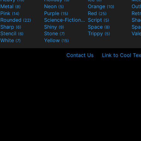
Metal
Neon
Orange
Out
(8)
(5)
(10)
Pink
Purple
Red
Ret
(14)
(15)
(25)
Rounded
Science-Fiction
Script
Sh
(22)
(9)
(5)
Sharp
Shiny
Space
Spa
(6)
(9)
(8)
Stencil
Stone
Trippy
Val
(6)
(7)
(5)
White
Yellow
(7)
(15)
Contact Us
Link to Cool Tex