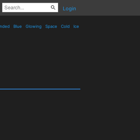
Login
nded
Blue
Glowing
Space
Cold
Ice