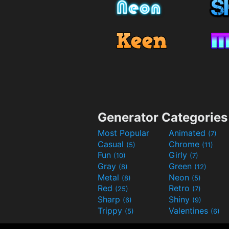
Generator Categories
Most Popular
Animated
(7)
Casual
Chrome
(5)
(11)
Fun
Girly
(10)
(7)
Gray
Green
(8)
(12)
Metal
Neon
(8)
(5)
Red
Retro
(25)
(7)
Sharp
Shiny
(6)
(9)
Trippy
Valentines
(5)
(6)