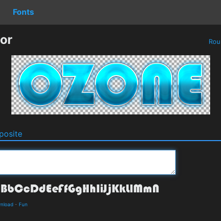
Fonts
or
Rou
osite
wnload
-
Fun