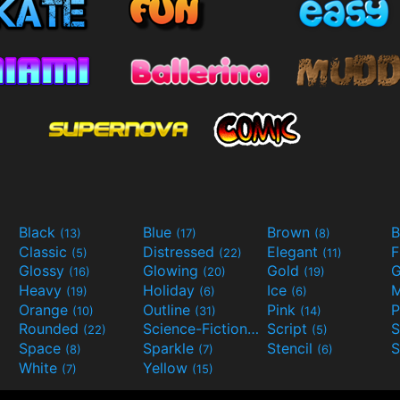
Black
Blue
Brown
B
(13)
(17)
(8)
Classic
Distressed
Elegant
F
(5)
(22)
(11)
Glossy
Glowing
Gold
G
(16)
(20)
(19)
Heavy
Holiday
Ice
M
(19)
(6)
(6)
Orange
Outline
Pink
P
(10)
(31)
(14)
Rounded
Science-Fiction
Script
(22)
(9)
(5)
Space
Sparkle
Stencil
S
(8)
(7)
(6)
White
Yellow
(7)
(15)