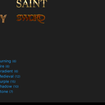
urning
(6)
ire
(6)
radient
(6)
edieval
(12)
urple
(15)
Shadow
(10)
tone
(7)