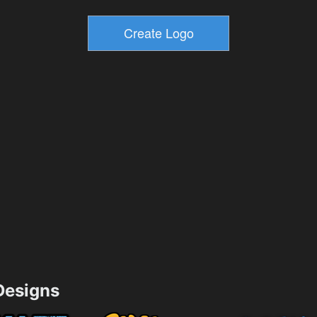
esigns