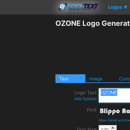
Logos
▼
OZONE Logo Generat
Text
Image
Comp
Logo Text
Add Symbol
Font
Blippo Details and Do
Text Size