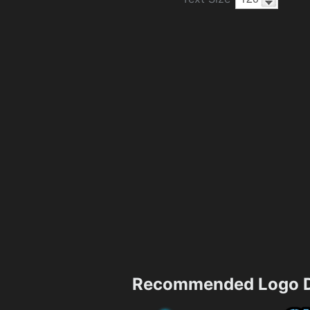
Recommended Logo D