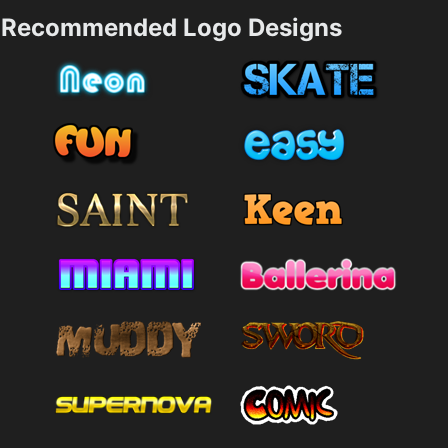
Recommended Logo Designs