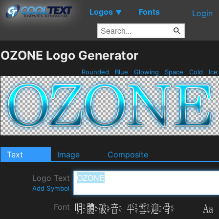
Logos
Fonts
▼
Login
OZONE Logo Generator
Rounded
Blue
Glowing
Space
Cold
Ic
Text
Image
Composite
Logo Text
Add Symbol
Font