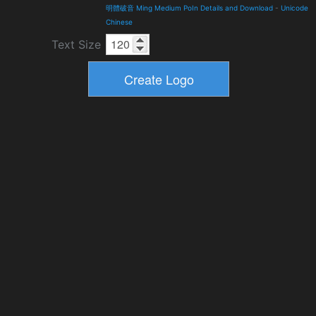
明體破音 Ming Medium PoIn Details and Download
-
Unicode
Chinese
Text Size