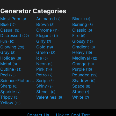
Generator Categories
Most Popular
Animated
Black
(7)
(13)
Blue
Brown
Burning
(17)
(8)
(6)
Casual
Chrome
Classic
(5)
(11)
(5)
Distressed
Elegant
Fire
(22)
(11)
(6)
Fun
Girly
Glossy
(10)
(7)
(16)
Glowing
Gold
Gradient
(20)
(19)
(6)
Gray
Green
Heavy
(8)
(12)
(19)
Holiday
Ice
Medieval
(6)
(6)
(12)
Metal
Neon
Orange
(8)
(5)
(10)
Outline
Pink
Purple
(31)
(14)
(15)
Red
Retro
Rounded
(25)
(7)
(22)
Science-Fiction
Script
Shadow
(9)
(5)
(10)
Sharp
Shiny
Space
(6)
(9)
(8)
Sparkle
Stencil
Stone
(7)
(6)
(7)
Trippy
Valentines
White
(5)
(6)
(7)
Yellow
(15)
Contact Us
Link to Cool Text