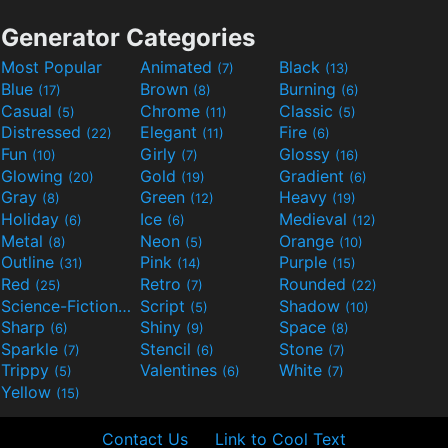
Generator Categories
Most Popular
Animated
Black
(7)
(13)
Blue
Brown
Burning
(17)
(8)
(6)
Casual
Chrome
Classic
(5)
(11)
(5)
Distressed
Elegant
Fire
(22)
(11)
(6)
Fun
Girly
Glossy
(10)
(7)
(16)
Glowing
Gold
Gradient
(20)
(19)
(6)
Gray
Green
Heavy
(8)
(12)
(19)
Holiday
Ice
Medieval
(6)
(6)
(12)
Metal
Neon
Orange
(8)
(5)
(10)
Outline
Pink
Purple
(31)
(14)
(15)
Red
Retro
Rounded
(25)
(7)
(22)
Science-Fiction
Script
Shadow
(9)
(5)
(10)
Sharp
Shiny
Space
(6)
(9)
(8)
Sparkle
Stencil
Stone
(7)
(6)
(7)
Trippy
Valentines
White
(5)
(6)
(7)
Yellow
(15)
Contact Us
Link to Cool Text