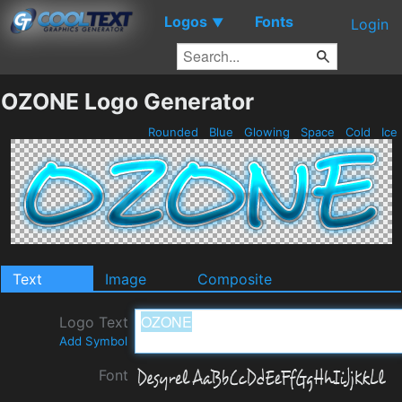
Logos
Fonts
▼
Login
OZONE Logo Generator
Rounded
Blue
Glowing
Space
Cold
Ice
Text
Image
Composite
Logo Text
Add Symbol
Font