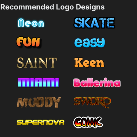
Recommended Logo Designs