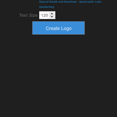
Desyrel Details and Download
-
Apostrophic Labs
-
Handwriting
Text Size