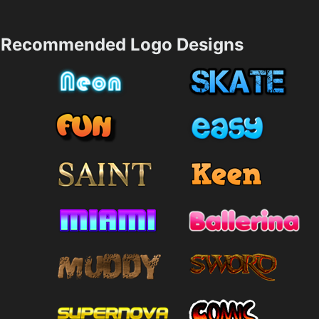
Recommended Logo Designs