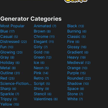
Generator Categories
Most Popular
Animated
Black
(7)
(13)
Blue
Brown
Burning
(17)
(8)
(6)
Casual
Chrome
Classic
(5)
(11)
(5)
Distressed
Elegant
Fire
(22)
(11)
(6)
Fun
Girly
Glossy
(10)
(7)
(16)
Glowing
Gold
Gradient
(20)
(19)
(6)
Gray
Green
Heavy
(8)
(12)
(19)
Holiday
Ice
Medieval
(6)
(6)
(12)
Metal
Neon
Orange
(8)
(5)
(10)
Outline
Pink
Purple
(31)
(14)
(15)
Red
Retro
Rounded
(25)
(7)
(22)
Science-Fiction
Script
Shadow
(9)
(5)
(10)
Sharp
Shiny
Space
(6)
(9)
(8)
Sparkle
Stencil
Stone
(7)
(6)
(7)
Trippy
Valentines
White
(5)
(6)
(7)
Yellow
(15)