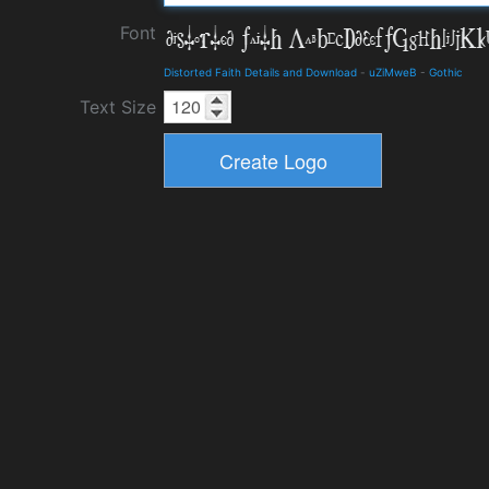
Font
Distorted Faith Details and Download
-
uZiMweB
-
Gothic
Text Size