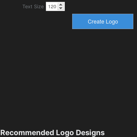
Text Size
Recommended Logo Designs