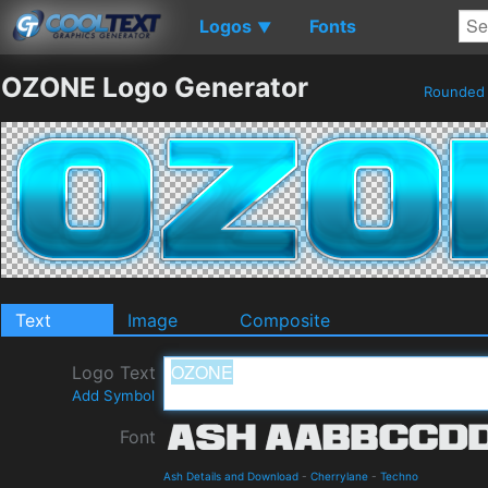
Logos
Fonts
▼
OZONE Logo Generator
Rounde
Text
Image
Composite
Logo Text
Add Symbol
Font
Ash Details and Download
-
Cherrylane
-
Techno