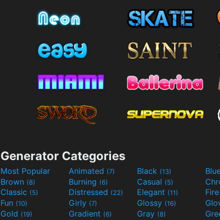
Generator Categories
Most Popular
Animated
Black
Blu
(7)
(13)
Brown
Burning
Casual
Ch
(8)
(6)
(5)
Classic
Distressed
Elegant
Fir
(5)
(22)
(11)
Fun
Girly
Glossy
Glo
(10)
(7)
(16)
Gold
Gradient
Gray
Gre
(19)
(6)
(8)