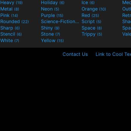
Heavy
Holiday
Ice
Med
(19)
(6)
(6)
Metal
Neon
Orange
Out
(8)
(5)
(10)
Pink
Purple
Red
Ret
(14)
(15)
(25)
Rounded
Science-Fiction
Script
Sh
(22)
(9)
(5)
Sharp
Shiny
Space
Spa
(6)
(9)
(8)
Stencil
Stone
Trippy
Val
(6)
(7)
(5)
White
Yellow
(7)
(15)
Contact Us
Link to Cool Te