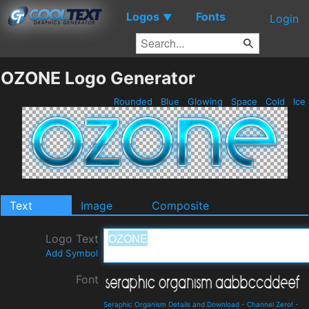
Logos
Fonts
▼
Login
OZONE Logo Generator
Rounded
Blue
Glowing
Space
Cold
Ice
Text
Image
Composite
Logo Text
Add Symbol
Font
Seraphic Organism Details and Download
-
Channel Zero!
-