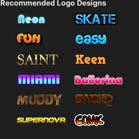
Recommended Logo Designs