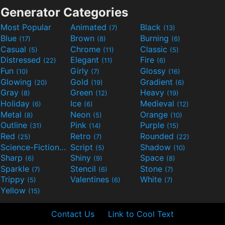
Generator Categories
Most Popular
Animated
Black
(7)
(13)
Blue
Brown
Burning
(17)
(8)
(6)
Casual
Chrome
Classic
(5)
(11)
(5)
Distressed
Elegant
Fire
(22)
(11)
(6)
Fun
Girly
Glossy
(10)
(7)
(16)
Glowing
Gold
Gradient
(20)
(19)
(6)
Gray
Green
Heavy
(8)
(12)
(19)
Holiday
Ice
Medieval
(6)
(6)
(12)
Metal
Neon
Orange
(8)
(5)
(10)
Outline
Pink
Purple
(31)
(14)
(15)
Red
Retro
Rounded
(25)
(7)
(22)
Science-Fiction
Script
Shadow
(9)
(5)
(10)
Sharp
Shiny
Space
(6)
(9)
(8)
Sparkle
Stencil
Stone
(7)
(6)
(7)
Trippy
Valentines
White
(5)
(6)
(7)
Yellow
(15)
Contact Us
Link to Cool Text