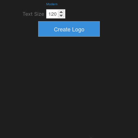
Modern
Text Size