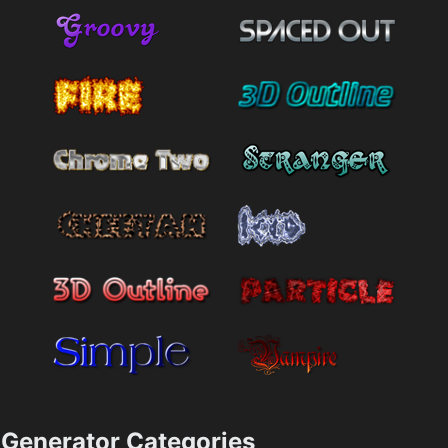
Generator Categories