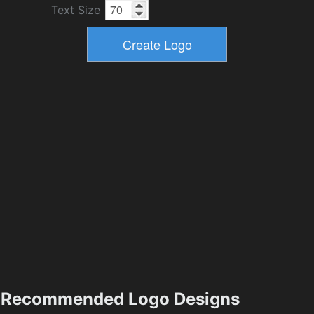
Text Size
Recommended Logo Designs