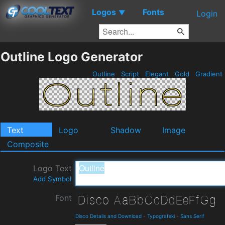
Logos
Fonts
▼
Login
Outline Logo Generator
Outline
Script
Elegant
Gold
Gradient
Text
Logo
Shadow
Image
Composite
Logo Text
Add Symbol
Font
Disco Details and Download
-
Typografski
-
Sans Serif