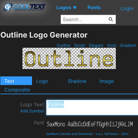
Logos
Fonts
▼
Login
Outline Logo Generator
Outline
Script
Elegant
Gold
Gradient
Text
Logo
Shadow
Image
Composite
Logo Text
Add Symbol
Font
SaxMono Details and Download
-
s.a.x. Software
-
Sans