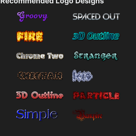
Recommended Logo Designs