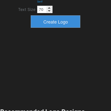
Serif
Text Size