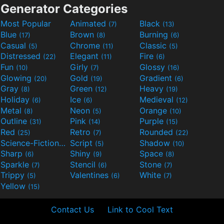
Generator Categories
Most Popular
Animated
Black
(7)
(13)
Blue
Brown
Burning
(17)
(8)
(6)
Casual
Chrome
Classic
(5)
(11)
(5)
Distressed
Elegant
Fire
(22)
(11)
(6)
Fun
Girly
Glossy
(10)
(7)
(16)
Glowing
Gold
Gradient
(20)
(19)
(6)
Gray
Green
Heavy
(8)
(12)
(19)
Holiday
Ice
Medieval
(6)
(6)
(12)
Metal
Neon
Orange
(8)
(5)
(10)
Outline
Pink
Purple
(31)
(14)
(15)
Red
Retro
Rounded
(25)
(7)
(22)
Science-Fiction
Script
Shadow
(9)
(5)
(10)
Sharp
Shiny
Space
(6)
(9)
(8)
Sparkle
Stencil
Stone
(7)
(6)
(7)
Trippy
Valentines
White
(5)
(6)
(7)
Yellow
(15)
Contact Us
Link to Cool Text