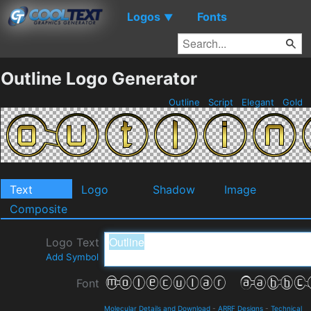
Logos
Fonts
▼
Outline Logo Generator
Outline
Script
Elegant
Gold
Text
Logo
Shadow
Image
Composite
Logo Text
Add Symbol
Font
Molecular Details and Download
-
ARRF Designs
-
Technical