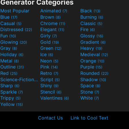
Generator Categories
Most Popular
Animated
Black
(7)
(13)
Blue
Brown
Burning
(17)
(8)
(6)
Casual
Chrome
Classic
(5)
(11)
(5)
Distressed
Elegant
Fire
(22)
(11)
(6)
Fun
Girly
Glossy
(10)
(7)
(16)
Glowing
Gold
Gradient
(20)
(19)
(6)
Gray
Green
Heavy
(8)
(12)
(19)
Holiday
Ice
Medieval
(6)
(6)
(12)
Metal
Neon
Orange
(8)
(5)
(10)
Outline
Pink
Purple
(31)
(14)
(15)
Red
Retro
Rounded
(25)
(7)
(22)
Science-Fiction
Script
Shadow
(9)
(5)
(10)
Sharp
Shiny
Space
(6)
(9)
(8)
Sparkle
Stencil
Stone
(7)
(6)
(7)
Trippy
Valentines
White
(5)
(6)
(7)
Yellow
(15)
Contact Us
Link to Cool Text