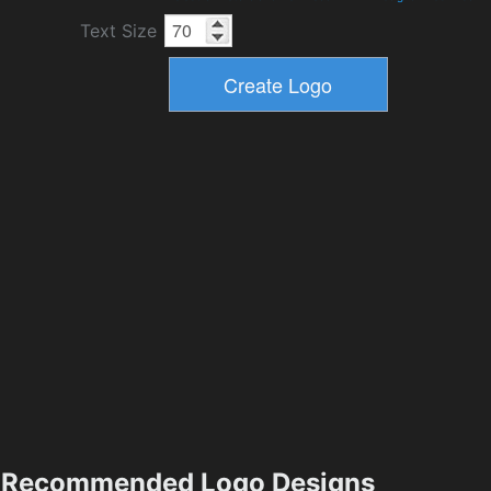
Text Size
Recommended Logo Designs