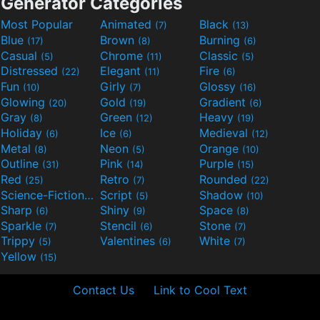
Generator Categories
Most Popular
Animated
Black
(7)
(13)
Blue
Brown
Burning
(17)
(8)
(6)
Casual
Chrome
Classic
(5)
(11)
(5)
Distressed
Elegant
Fire
(22)
(11)
(6)
Fun
Girly
Glossy
(10)
(7)
(16)
Glowing
Gold
Gradient
(20)
(19)
(6)
Gray
Green
Heavy
(8)
(12)
(19)
Holiday
Ice
Medieval
(6)
(6)
(12)
Metal
Neon
Orange
(8)
(5)
(10)
Outline
Pink
Purple
(31)
(14)
(15)
Red
Retro
Rounded
(25)
(7)
(22)
Science-Fiction
Script
Shadow
(9)
(5)
(10)
Sharp
Shiny
Space
(6)
(9)
(8)
Sparkle
Stencil
Stone
(7)
(6)
(7)
Trippy
Valentines
White
(5)
(6)
(7)
Yellow
(15)
Contact Us
Link to Cool Text