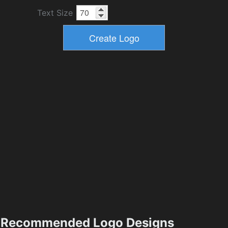
Text Size
Recommended Logo Designs