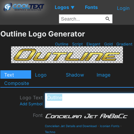
Logos
Fonts
▼
Login
Outline Logo Generator
Outline
Script
Elegant
Gold
Gradient
Text
Logo
Shadow
Image
Composite
Logo Text
Add Symbol
Font
Concielian Jet Details and Download
-
Iconian Fonts
-
Techno