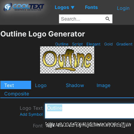
Logos
Fonts
▼
Login
Outline Logo Generator
Outline
Script
Elegant
Gold
Gradient
Text
Logo
Shadow
Image
Composite
Logo Text
Add Symbol
Font