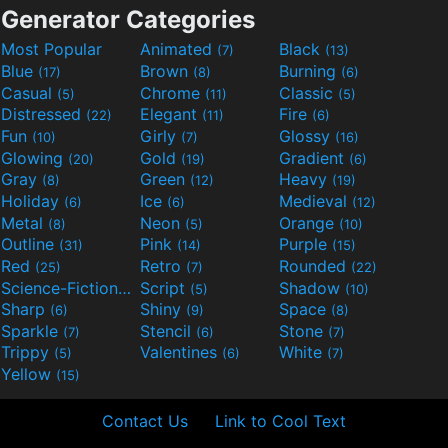
Generator Categories
Most Popular
Animated
Black
(7)
(13)
Blue
Brown
Burning
(17)
(8)
(6)
Casual
Chrome
Classic
(5)
(11)
(5)
Distressed
Elegant
Fire
(22)
(11)
(6)
Fun
Girly
Glossy
(10)
(7)
(16)
Glowing
Gold
Gradient
(20)
(19)
(6)
Gray
Green
Heavy
(8)
(12)
(19)
Holiday
Ice
Medieval
(6)
(6)
(12)
Metal
Neon
Orange
(8)
(5)
(10)
Outline
Pink
Purple
(31)
(14)
(15)
Red
Retro
Rounded
(25)
(7)
(22)
Science-Fiction
Script
Shadow
(9)
(5)
(10)
Sharp
Shiny
Space
(6)
(9)
(8)
Sparkle
Stencil
Stone
(7)
(6)
(7)
Trippy
Valentines
White
(5)
(6)
(7)
Yellow
(15)
Contact Us
Link to Cool Text