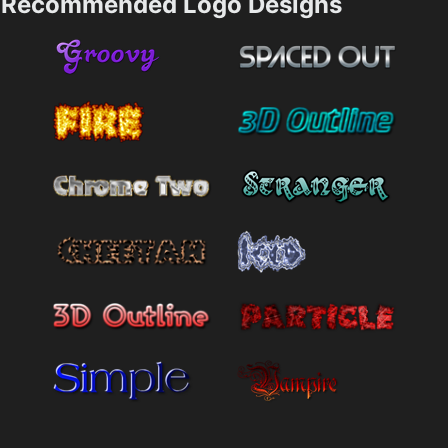
Recommended Logo Designs