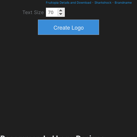
Fruitopia Details and Download
-
Sharkshock
-
Brandname
Text Size