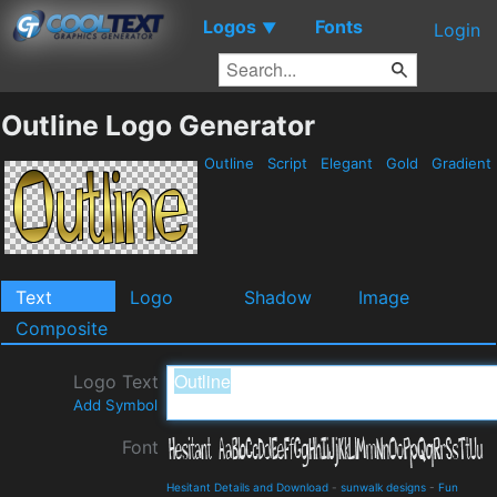
Logos
Fonts
▼
Login
Outline Logo Generator
Outline
Script
Elegant
Gold
Gradient
Text
Logo
Shadow
Image
Composite
Logo Text
Add Symbol
Font
Hesitant Details and Download
-
sunwalk designs
-
Fun