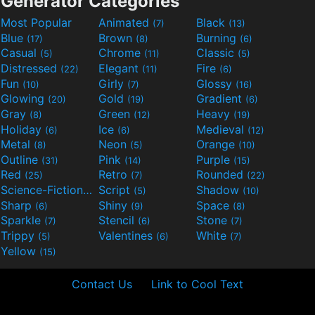
Generator Categories
Most Popular
Animated
Black
(7)
(13)
Blue
Brown
Burning
(17)
(8)
(6)
Casual
Chrome
Classic
(5)
(11)
(5)
Distressed
Elegant
Fire
(22)
(11)
(6)
Fun
Girly
Glossy
(10)
(7)
(16)
Glowing
Gold
Gradient
(20)
(19)
(6)
Gray
Green
Heavy
(8)
(12)
(19)
Holiday
Ice
Medieval
(6)
(6)
(12)
Metal
Neon
Orange
(8)
(5)
(10)
Outline
Pink
Purple
(31)
(14)
(15)
Red
Retro
Rounded
(25)
(7)
(22)
Science-Fiction
Script
Shadow
(9)
(5)
(10)
Sharp
Shiny
Space
(6)
(9)
(8)
Sparkle
Stencil
Stone
(7)
(6)
(7)
Trippy
Valentines
White
(5)
(6)
(7)
Yellow
(15)
Contact Us
Link to Cool Text