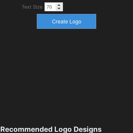
Text Size
Recommended Logo Designs