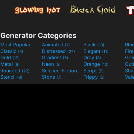
Generator Categories
Most Popular
Animated
Black
Blu
(7)
(13)
Classic
Distressed
Elegant
Fir
(5)
(22)
(11)
Gold
Gradient
Gray
Gre
(19)
(6)
(8)
Metal
Neon
Orange
Out
(8)
(5)
(10)
Rounded
Science-Fiction
Script
Sh
(22)
(9)
(5)
Stencil
Stone
Trippy
Val
(6)
(7)
(5)