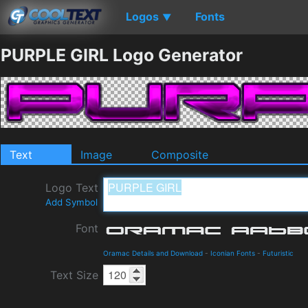
Logos
Fonts
▼
PURPLE GIRL Logo Generator
Text
Image
Composite
Logo Text
Add Symbol
Font
Oramac Details and Download
-
Iconian Fonts
-
Futuristic
Text Size