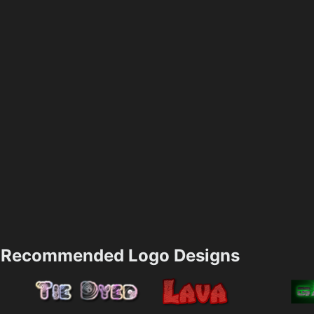
Recommended Logo Designs