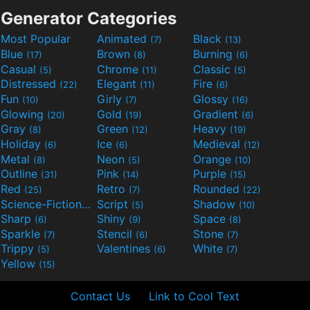
Generator Categories
Most Popular
Animated
Black
(7)
(13)
Blue
Brown
Burning
(17)
(8)
(6)
Casual
Chrome
Classic
(5)
(11)
(5)
Distressed
Elegant
Fire
(22)
(11)
(6)
Fun
Girly
Glossy
(10)
(7)
(16)
Glowing
Gold
Gradient
(20)
(19)
(6)
Gray
Green
Heavy
(8)
(12)
(19)
Holiday
Ice
Medieval
(6)
(6)
(12)
Metal
Neon
Orange
(8)
(5)
(10)
Outline
Pink
Purple
(31)
(14)
(15)
Red
Retro
Rounded
(25)
(7)
(22)
Science-Fiction
Script
Shadow
(9)
(5)
(10)
Sharp
Shiny
Space
(6)
(9)
(8)
Sparkle
Stencil
Stone
(7)
(6)
(7)
Trippy
Valentines
White
(5)
(6)
(7)
Yellow
(15)
Contact Us
Link to Cool Text