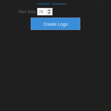
Fontworks
-
Brandname
Text Size