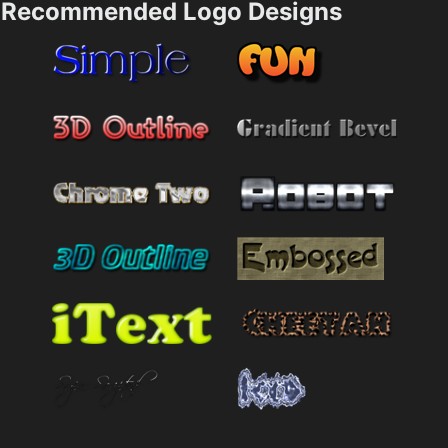
Recommended Logo Designs