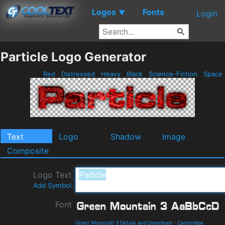
Logos
Fonts
▼
Login
Particle Logo Generator
Red
Distressed
Heavy
Black
Science-Fiction
Space
Text
Logo
Shadow
Image
Composite
Logo Text
Add Symbol
Font
Green Mountain 3 Details and Download
-
Cambridge