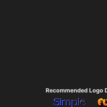
Recommended Logo D