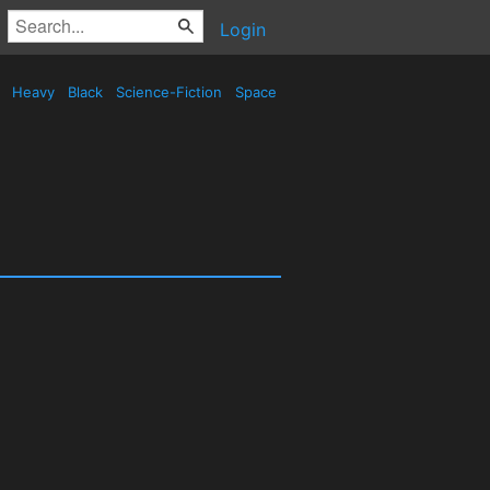
Login
d
Heavy
Black
Science-Fiction
Space