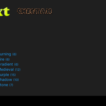
urning
(6)
ire
(6)
radient
(6)
edieval
(12)
urple
(15)
Shadow
(10)
tone
(7)