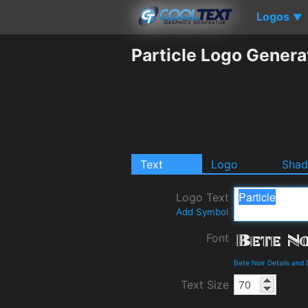
Logos
▼
Particle Logo Genera
Text
Logo
Sha
Logo Text
Add Symbol
Font
Bete Noir Details and
Text Size