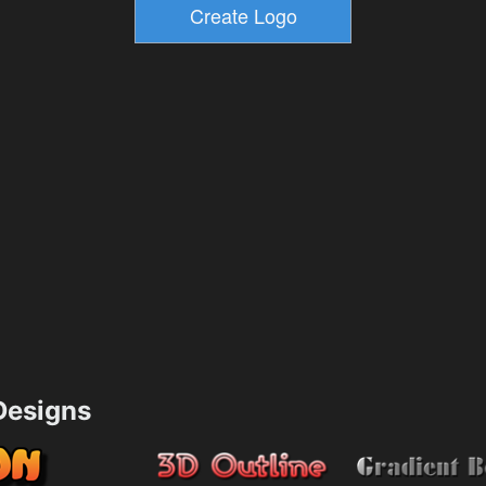
esigns