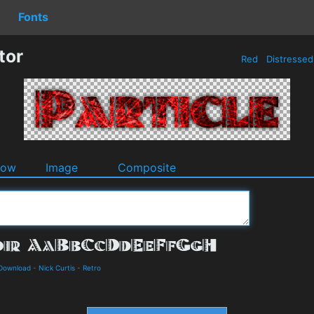
Fonts
tor
Red
Distresse
dow
Image
Composite
 Download
-
Nick Curtis
-
Retro