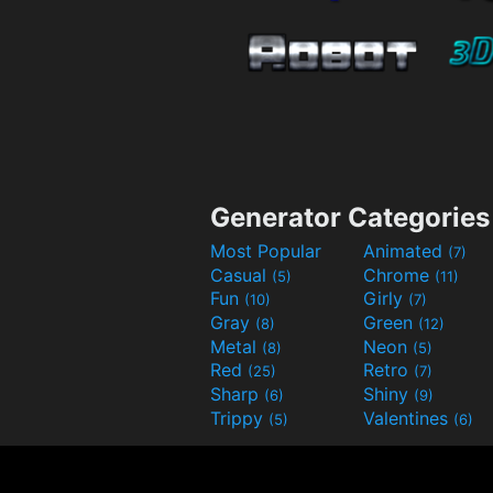
Generator Categories
Most Popular
Animated
(7)
Casual
Chrome
(5)
(11)
Fun
Girly
(10)
(7)
Gray
Green
(8)
(12)
Metal
Neon
(8)
(5)
Red
Retro
(25)
(7)
Sharp
Shiny
(6)
(9)
Trippy
Valentines
(5)
(6)