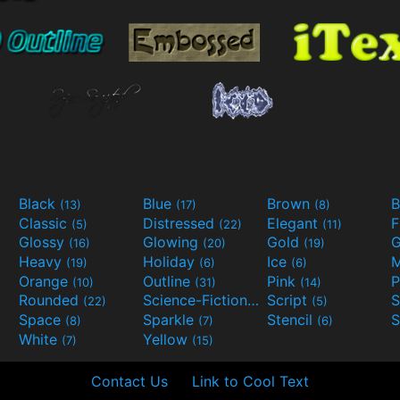
Black
Blue
Brown
B
(13)
(17)
(8)
Classic
Distressed
Elegant
F
(5)
(22)
(11)
Glossy
Glowing
Gold
G
(16)
(20)
(19)
Heavy
Holiday
Ice
M
(19)
(6)
(6)
Orange
Outline
Pink
P
(10)
(31)
(14)
Rounded
Science-Fiction
Script
(22)
(9)
(5)
Space
Sparkle
Stencil
S
(8)
(7)
(6)
White
Yellow
(7)
(15)
Contact Us
Link to Cool Text