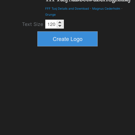
FFF Tusj Details and Download
-
Magnus Cederholm
-
Grunge
Text Size