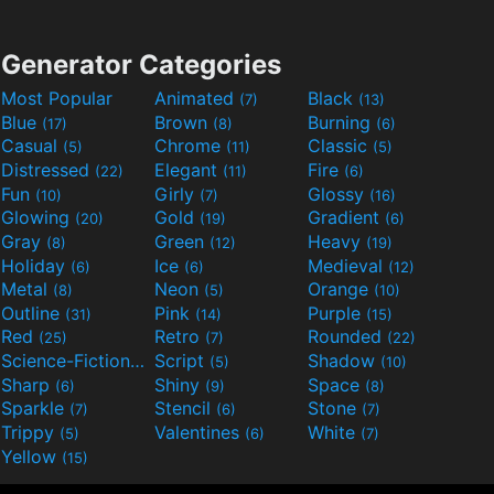
Generator Categories
Most Popular
Animated
Black
(7)
(13)
Blue
Brown
Burning
(17)
(8)
(6)
Casual
Chrome
Classic
(5)
(11)
(5)
Distressed
Elegant
Fire
(22)
(11)
(6)
Fun
Girly
Glossy
(10)
(7)
(16)
Glowing
Gold
Gradient
(20)
(19)
(6)
Gray
Green
Heavy
(8)
(12)
(19)
Holiday
Ice
Medieval
(6)
(6)
(12)
Metal
Neon
Orange
(8)
(5)
(10)
Outline
Pink
Purple
(31)
(14)
(15)
Red
Retro
Rounded
(25)
(7)
(22)
Science-Fiction
Script
Shadow
(9)
(5)
(10)
Sharp
Shiny
Space
(6)
(9)
(8)
Sparkle
Stencil
Stone
(7)
(6)
(7)
Trippy
Valentines
White
(5)
(6)
(7)
Yellow
(15)