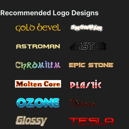
Recommended Logo Designs