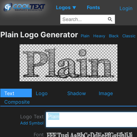
Logos
Fonts
▼
Login
Plain Logo Generator
Plain
Heavy
Black
Classic
Text
Logo
Shadow
Image
Composite
Logo Text
Add Symbol
Font