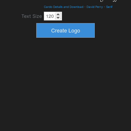
Cardo Details and Download
-
David Perry
-
Serif
Text Size