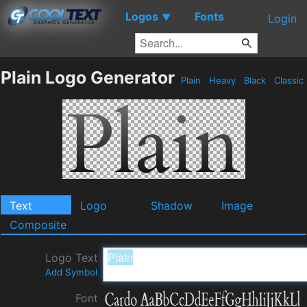
Logos
Fonts
▼
Login
Plain Logo Generator
Plain
Heavy
Black
Classic
Text
Logo
Shadow
Image
Composite
Logo Text
Add Symbol
Font