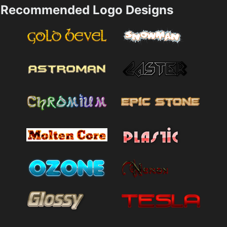
Recommended Logo Designs