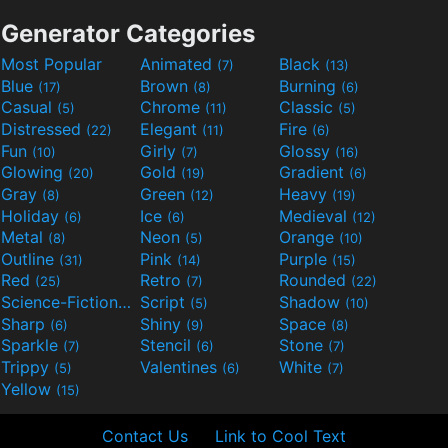
Generator Categories
Most Popular
Animated
Black
(7)
(13)
Blue
Brown
Burning
(17)
(8)
(6)
Casual
Chrome
Classic
(5)
(11)
(5)
Distressed
Elegant
Fire
(22)
(11)
(6)
Fun
Girly
Glossy
(10)
(7)
(16)
Glowing
Gold
Gradient
(20)
(19)
(6)
Gray
Green
Heavy
(8)
(12)
(19)
Holiday
Ice
Medieval
(6)
(6)
(12)
Metal
Neon
Orange
(8)
(5)
(10)
Outline
Pink
Purple
(31)
(14)
(15)
Red
Retro
Rounded
(25)
(7)
(22)
Science-Fiction
Script
Shadow
(9)
(5)
(10)
Sharp
Shiny
Space
(6)
(9)
(8)
Sparkle
Stencil
Stone
(7)
(6)
(7)
Trippy
Valentines
White
(5)
(6)
(7)
Yellow
(15)
Contact Us
Link to Cool Text