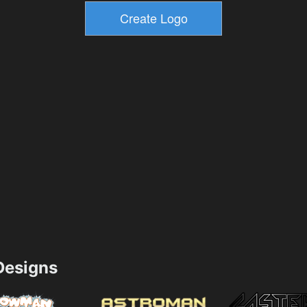
esigns