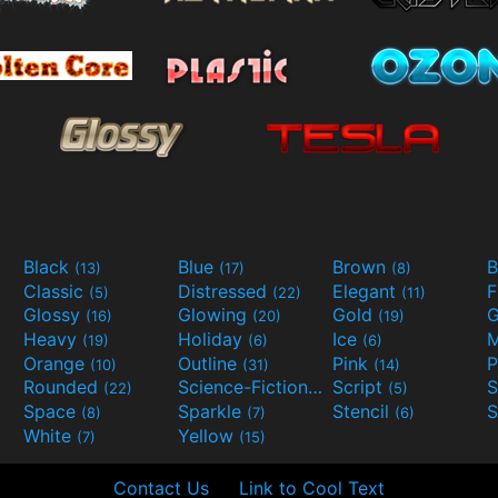
Black
Blue
Brown
B
(13)
(17)
(8)
Classic
Distressed
Elegant
F
(5)
(22)
(11)
Glossy
Glowing
Gold
G
(16)
(20)
(19)
Heavy
Holiday
Ice
M
(19)
(6)
(6)
Orange
Outline
Pink
P
(10)
(31)
(14)
Rounded
Science-Fiction
Script
(22)
(9)
(5)
Space
Sparkle
Stencil
S
(8)
(7)
(6)
White
Yellow
(7)
(15)
Contact Us
Link to Cool Text