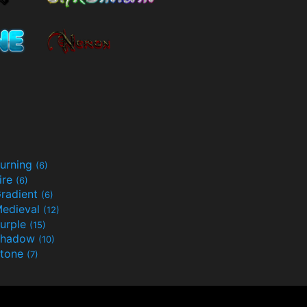
urning
(6)
ire
(6)
radient
(6)
edieval
(12)
urple
(15)
Shadow
(10)
tone
(7)