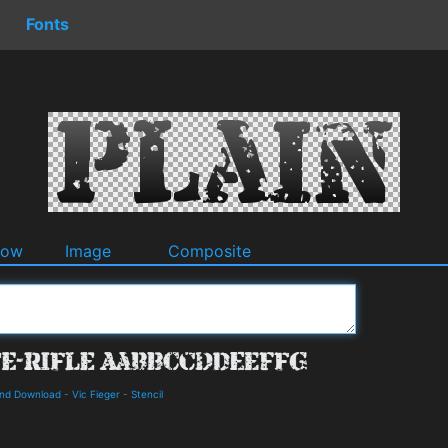
Fonts
dow
Image
Composite
 and Download
-
Vic Fieger
-
Stencil