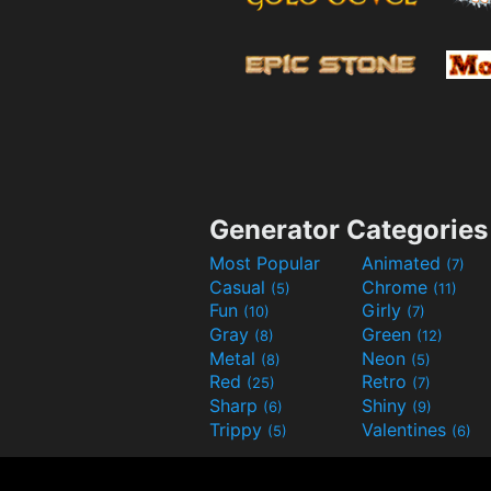
Generator Categories
Most Popular
Animated
(7)
Casual
Chrome
(5)
(11)
Fun
Girly
(10)
(7)
Gray
Green
(8)
(12)
Metal
Neon
(8)
(5)
Red
Retro
(25)
(7)
Sharp
Shiny
(6)
(9)
Trippy
Valentines
(5)
(6)