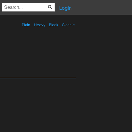
Login
Plain
Heavy
Black
Classic