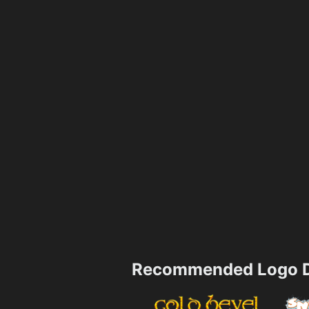
Recommended Logo D