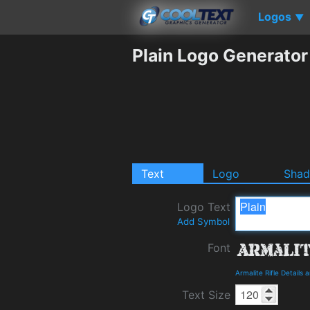
Logos
▼
Plain Logo Generator
Text
Logo
Sha
Logo Text
Add Symbol
Font
Armalite Rifle Details
Text Size