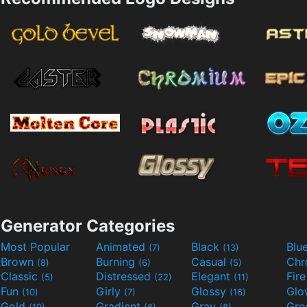
Generator Categories
Most Popular
Animated
Black
Blu
(7)
(13)
Brown
Burning
Casual
Ch
(8)
(6)
(5)
Classic
Distressed
Elegant
Fir
(5)
(22)
(11)
Fun
Girly
Glossy
Glo
(10)
(7)
(16)
Gold
Gradient
Gray
Gre
(19)
(6)
(8)