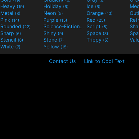
Heavy
Holiday
Ice
Med
(19)
(6)
(6)
Metal
Neon
Orange
Out
(8)
(5)
(10)
Pink
Purple
Red
Ret
(14)
(15)
(25)
Rounded
Science-Fiction
Script
Sh
(22)
(9)
(5)
Sharp
Shiny
Space
Spa
(6)
(9)
(8)
Stencil
Stone
Trippy
Val
(6)
(7)
(5)
White
Yellow
(7)
(15)
Contact Us
Link to Cool Text