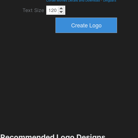
Cordel Movies Details and Download
-
Dingbats
Text Size
Recommended Logo Designs