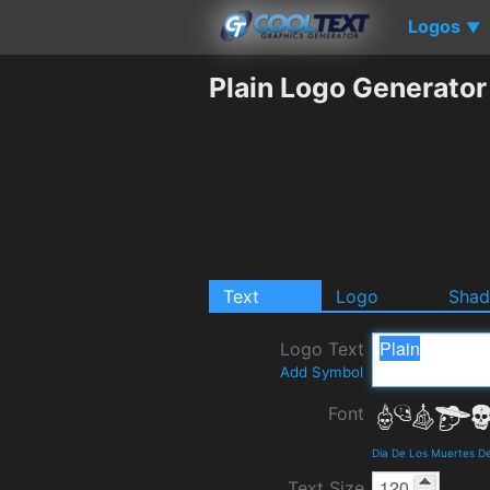
Logos
▼
Plain Logo Generator
Text
Logo
Sha
Logo Text
Add Symbol
Font
Dia De Los Muertes De
Text Size