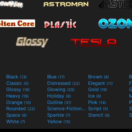
Black
Blue
Brown
B
(13)
(17)
(8)
Classic
Distressed
Elegant
F
(5)
(22)
(11)
Glossy
Glowing
Gold
G
(16)
(20)
(19)
Heavy
Holiday
Ice
M
(19)
(6)
(6)
Orange
Outline
Pink
P
(10)
(31)
(14)
Rounded
Science-Fiction
Script
(22)
(9)
(5)
Space
Sparkle
Stencil
S
(8)
(7)
(6)
White
Yellow
(7)
(15)