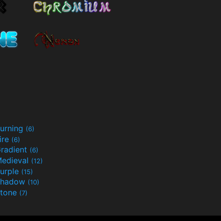
urning
(6)
ire
(6)
radient
(6)
edieval
(12)
urple
(15)
Shadow
(10)
tone
(7)