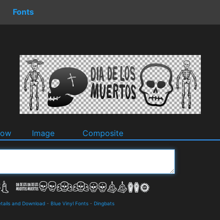
Fonts
dow
Image
Composite
tails and Download
-
Blue Vinyl Fonts
-
Dingbats