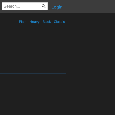
Login
Plain
Heavy
Black
Classic