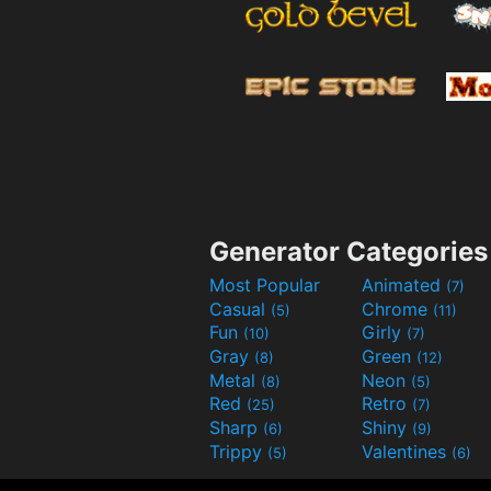
Generator Categories
Most Popular
Animated
(7)
Casual
Chrome
(5)
(11)
Fun
Girly
(10)
(7)
Gray
Green
(8)
(12)
Metal
Neon
(8)
(5)
Red
Retro
(25)
(7)
Sharp
Shiny
(6)
(9)
Trippy
Valentines
(5)
(6)