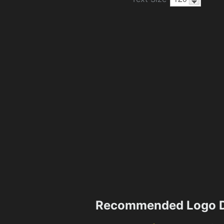
Recommended Logo D