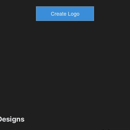
esigns