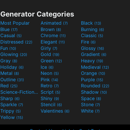
Generator Categories
Most Popular
Animated
Black
(7)
(13)
Blue
Brown
Burning
(17)
(8)
(6)
Casual
Chrome
Classic
(5)
(11)
(5)
Distressed
Elegant
Fire
(22)
(11)
(6)
Fun
Girly
Glossy
(10)
(7)
(16)
Glowing
Gold
Gradient
(20)
(19)
(6)
Gray
Green
Heavy
(8)
(12)
(19)
Holiday
Ice
Medieval
(6)
(6)
(12)
Metal
Neon
Orange
(8)
(5)
(10)
Outline
Pink
Purple
(31)
(14)
(15)
Red
Retro
Rounded
(25)
(7)
(22)
Science-Fiction
Script
Shadow
(9)
(5)
(10)
Sharp
Shiny
Space
(6)
(9)
(8)
Sparkle
Stencil
Stone
(7)
(6)
(7)
Trippy
Valentines
White
(5)
(6)
(7)
Yellow
(15)