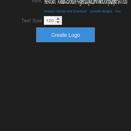
Font
Hesitant Details and Download
-
sunwalk designs
-
Fun
Text Size