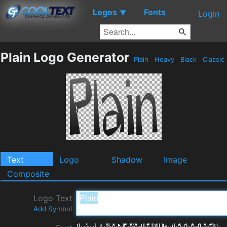
Logos
Fonts
▼
Login
Plain Logo Generator
Plain
Heavy
Black
Classic
Text
Logo
Shadow
Image
Composite
Logo Text
Add Symbol