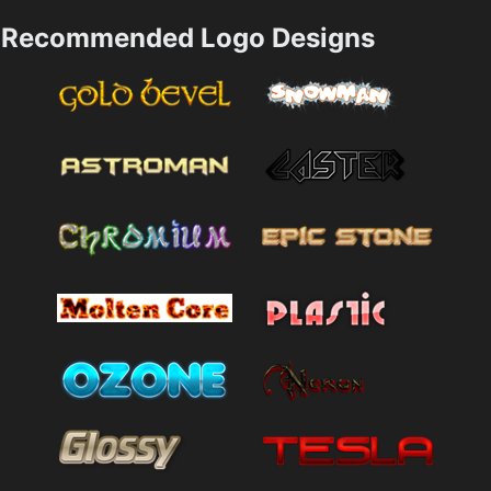
Recommended Logo Designs