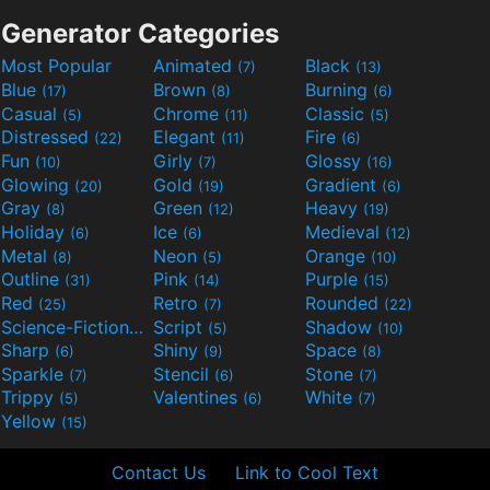
Generator Categories
Most Popular
Animated
Black
(7)
(13)
Blue
Brown
Burning
(17)
(8)
(6)
Casual
Chrome
Classic
(5)
(11)
(5)
Distressed
Elegant
Fire
(22)
(11)
(6)
Fun
Girly
Glossy
(10)
(7)
(16)
Glowing
Gold
Gradient
(20)
(19)
(6)
Gray
Green
Heavy
(8)
(12)
(19)
Holiday
Ice
Medieval
(6)
(6)
(12)
Metal
Neon
Orange
(8)
(5)
(10)
Outline
Pink
Purple
(31)
(14)
(15)
Red
Retro
Rounded
(25)
(7)
(22)
Science-Fiction
Script
Shadow
(9)
(5)
(10)
Sharp
Shiny
Space
(6)
(9)
(8)
Sparkle
Stencil
Stone
(7)
(6)
(7)
Trippy
Valentines
White
(5)
(6)
(7)
Yellow
(15)
Contact Us
Link to Cool Text