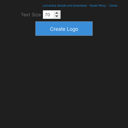
Letratista Details and Download
-
Nyek! Pinoy
-
Comic
Text Size