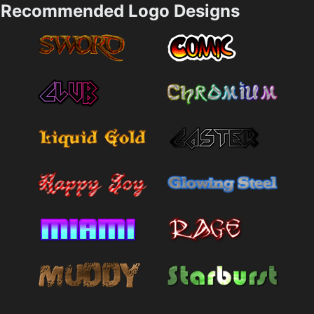
Recommended Logo Designs