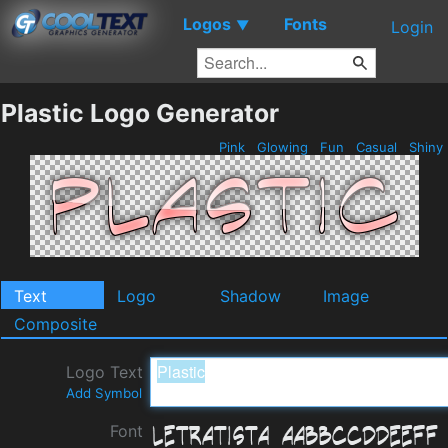
Logos
Fonts
▼
Login
Plastic Logo Generator
Pink
Glowing
Fun
Casual
Shiny
Text
Logo
Shadow
Image
Composite
Logo Text
Add Symbol
Font