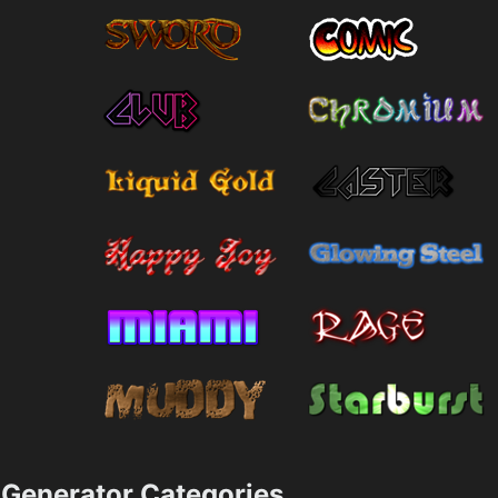
Generator Categories