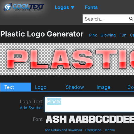
Logos
Fonts
▼
Plastic Logo Generator
Pink
Glowing
Fun
Ca
Text
Logo
Shadow
Image
Co
Logo Text
Add Symbol
Font
Ash Details and Download
-
Cherrylane
-
Techno