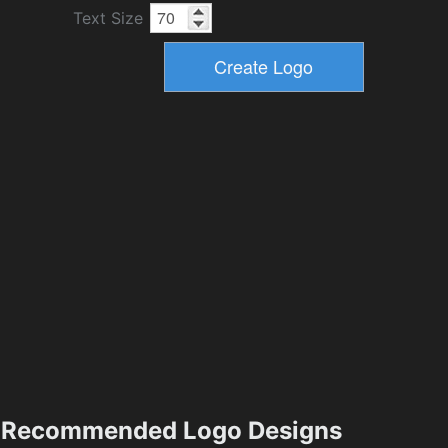
Text Size
Recommended Logo Designs