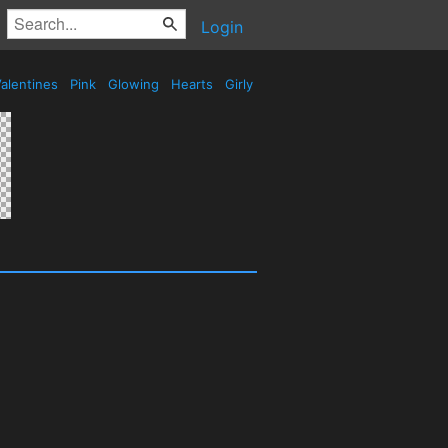
Login
alentines
Pink
Glowing
Hearts
Girly