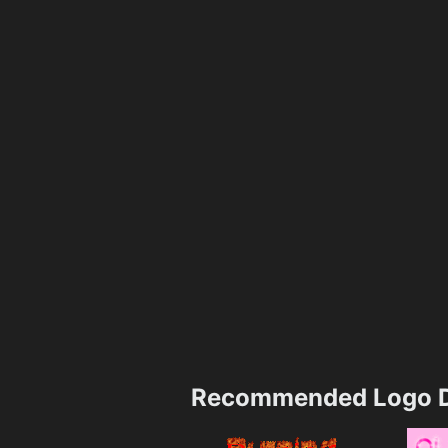
Recommended Logo D