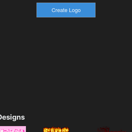
esigns