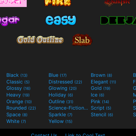
Black
Blue
Brown
B
(13)
(17)
(8)
Classic
Distressed
Elegant
F
(5)
(22)
(11)
Glossy
Glowing
Gold
G
(16)
(20)
(19)
Heavy
Holiday
Ice
M
(19)
(6)
(6)
Orange
Outline
Pink
P
(10)
(31)
(14)
Rounded
Science-Fiction
Script
(22)
(9)
(5)
Space
Sparkle
Stencil
S
(8)
(7)
(6)
White
Yellow
(7)
(15)
Contact Us
Link to Cool Text