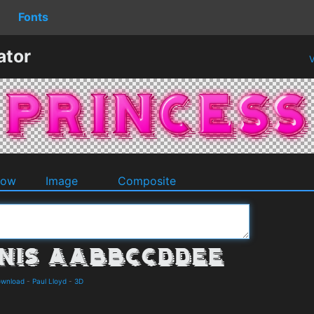
Fonts
ator
V
dow
Image
Composite
ownload
-
Paul Lloyd
-
3D