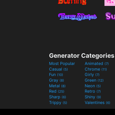
Generator Categories
Most Popular
Animated
(7)
Casual
Chrome
(5)
(11)
Fun
Girly
(10)
(7)
Gray
Green
(8)
(12)
Metal
Neon
(8)
(5)
Red
Retro
(25)
(7)
Sharp
Shiny
(6)
(9)
Trippy
Valentines
(5)
(6)