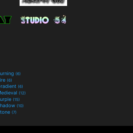
urning
(6)
ire
(6)
radient
(6)
edieval
(12)
urple
(15)
Shadow
(10)
tone
(7)