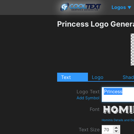
Logos
▼
Princess Logo Gener
Text
Logo
Sha
Logo Text
Add Symbol
Font
Hominis Details and D
Text Size