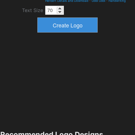
Herbert Details and Download
-
Uddi Uddi
-
Handwriting
Text Size
Recommended Logo Designs