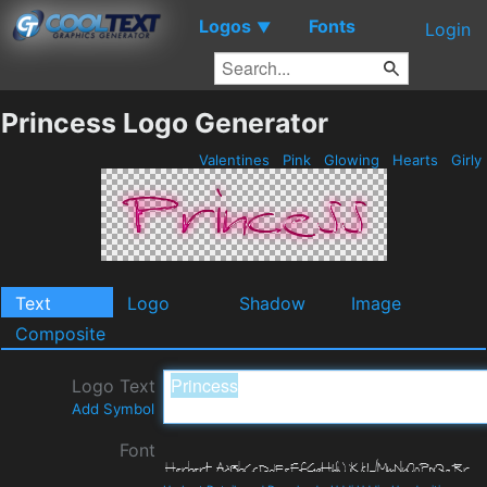
Logos
Fonts
▼
Login
Princess Logo Generator
Valentines
Pink
Glowing
Hearts
Girly
Text
Logo
Shadow
Image
Composite
Logo Text
Add Symbol
Font