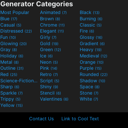
Generator Categories
Most Popular
Animated
Black
(7)
(13)
Blue
Brown
Burning
(17)
(8)
(6)
Casual
Chrome
Classic
(5)
(11)
(5)
Distressed
Elegant
Fire
(22)
(11)
(6)
Fun
Girly
Glossy
(10)
(7)
(16)
Glowing
Gold
Gradient
(20)
(19)
(6)
Gray
Green
Heavy
(8)
(12)
(19)
Holiday
Ice
Medieval
(6)
(6)
(12)
Metal
Neon
Orange
(8)
(5)
(10)
Outline
Pink
Purple
(31)
(14)
(15)
Red
Retro
Rounded
(25)
(7)
(22)
Science-Fiction
Script
Shadow
(9)
(5)
(10)
Sharp
Shiny
Space
(6)
(9)
(8)
Sparkle
Stencil
Stone
(7)
(6)
(7)
Trippy
Valentines
White
(5)
(6)
(7)
Yellow
(15)
Contact Us
Link to Cool Text