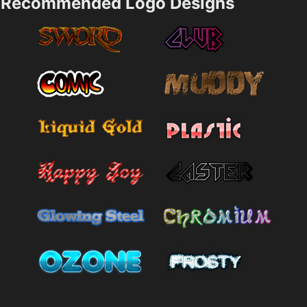
Recommended Logo Designs