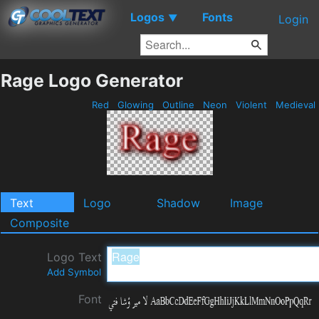
Logos
Fonts
▼
Login
Rage Logo Generator
Red
Glowing
Outline
Neon
Violent
Medieval
Text
Logo
Shadow
Image
Composite
Logo Text
Add Symbol
Font