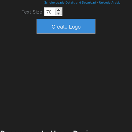
Scheherazade Details and Download
-
Unicode Arabic
Text Size