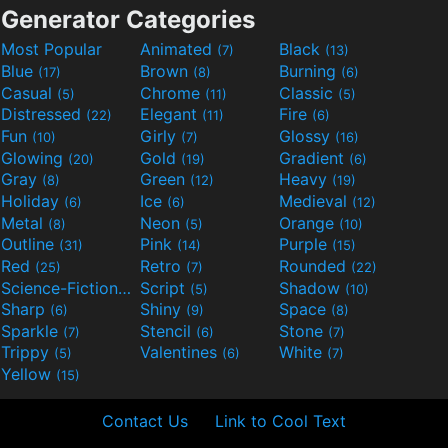
Generator Categories
Most Popular
Animated
Black
(7)
(13)
Blue
Brown
Burning
(17)
(8)
(6)
Casual
Chrome
Classic
(5)
(11)
(5)
Distressed
Elegant
Fire
(22)
(11)
(6)
Fun
Girly
Glossy
(10)
(7)
(16)
Glowing
Gold
Gradient
(20)
(19)
(6)
Gray
Green
Heavy
(8)
(12)
(19)
Holiday
Ice
Medieval
(6)
(6)
(12)
Metal
Neon
Orange
(8)
(5)
(10)
Outline
Pink
Purple
(31)
(14)
(15)
Red
Retro
Rounded
(25)
(7)
(22)
Science-Fiction
Script
Shadow
(9)
(5)
(10)
Sharp
Shiny
Space
(6)
(9)
(8)
Sparkle
Stencil
Stone
(7)
(6)
(7)
Trippy
Valentines
White
(5)
(6)
(7)
Yellow
(15)
Contact Us
Link to Cool Text