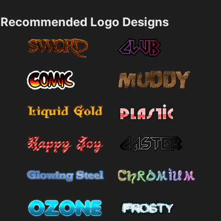
Recommended Logo Designs