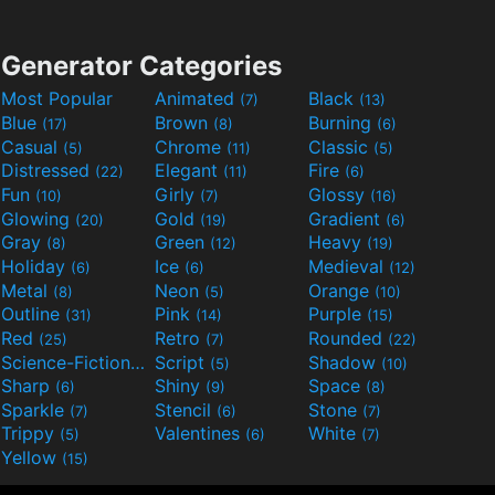
Generator Categories
Most Popular
Animated
Black
(7)
(13)
Blue
Brown
Burning
(17)
(8)
(6)
Casual
Chrome
Classic
(5)
(11)
(5)
Distressed
Elegant
Fire
(22)
(11)
(6)
Fun
Girly
Glossy
(10)
(7)
(16)
Glowing
Gold
Gradient
(20)
(19)
(6)
Gray
Green
Heavy
(8)
(12)
(19)
Holiday
Ice
Medieval
(6)
(6)
(12)
Metal
Neon
Orange
(8)
(5)
(10)
Outline
Pink
Purple
(31)
(14)
(15)
Red
Retro
Rounded
(25)
(7)
(22)
Science-Fiction
Script
Shadow
(9)
(5)
(10)
Sharp
Shiny
Space
(6)
(9)
(8)
Sparkle
Stencil
Stone
(7)
(6)
(7)
Trippy
Valentines
White
(5)
(6)
(7)
Yellow
(15)