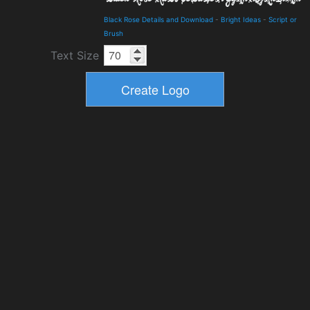
Black Rose Details and Download
-
Bright Ideas
-
Script or
Brush
Text Size