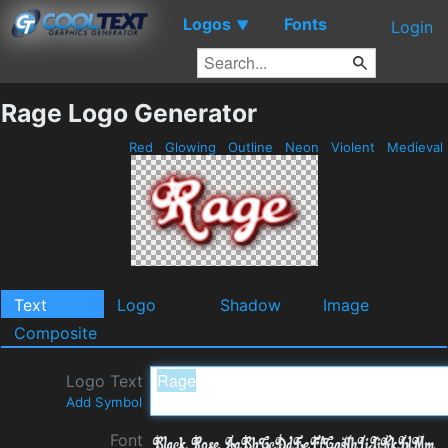
Logos
Fonts
▼
Login
Rage Logo Generator
Red
Glowing
Outline
Neon
Violent
Medieval
Text
Logo
Shadow
Image
Composite
Logo Text
Add Symbol
Font