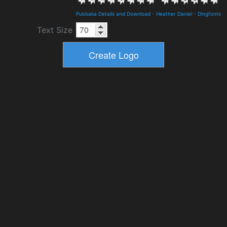
Pukisaka Details and Download
-
Heather Daniel
-
Dingfonts
Text Size