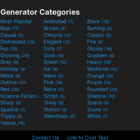
Generator Categories
Most Popular
Animated
Black
(7)
(13)
Blue
Brown
Burning
(17)
(8)
(6)
Casual
Chrome
Classic
(5)
(11)
(5)
Distressed
Elegant
Fire
(22)
(11)
(6)
Fun
Girly
Glossy
(10)
(7)
(16)
Glowing
Gold
Gradient
(20)
(19)
(6)
Gray
Green
Heavy
(8)
(12)
(19)
Holiday
Ice
Medieval
(6)
(6)
(12)
Metal
Neon
Orange
(8)
(5)
(10)
Outline
Pink
Purple
(31)
(14)
(15)
Red
Retro
Rounded
(25)
(7)
(22)
Science-Fiction
Script
Shadow
(9)
(5)
(10)
Sharp
Shiny
Space
(6)
(9)
(8)
Sparkle
Stencil
Stone
(7)
(6)
(7)
Trippy
Valentines
White
(5)
(6)
(7)
Yellow
(15)
Contact Us
Link to Cool Text