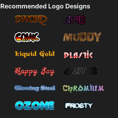
Recommended Logo Designs