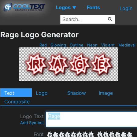
Logos
Fonts
▼
Login
Rage Logo Generator
Red
Glowing
Outline
Neon
Violent
Medieval
Text
Logo
Shadow
Image
Composite
Logo Text
Add Symbol
Font