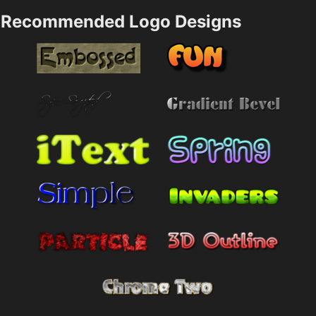
Recommended Logo Designs