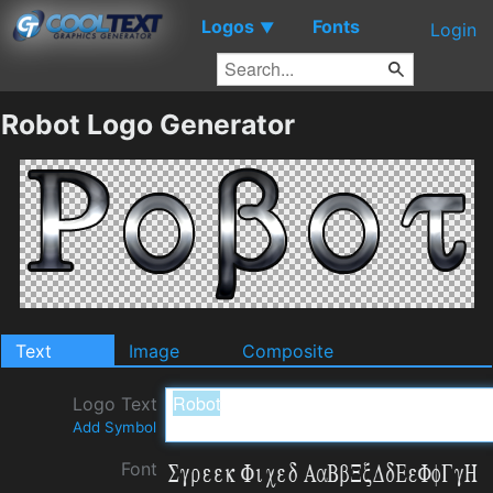
Logos
Fonts
▼
Login
Robot Logo Generator
Text
Image
Composite
Logo Text
Add Symbol
Font