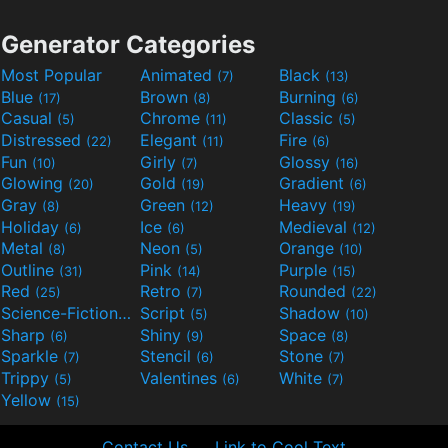
Generator Categories
Most Popular
Animated
Black
(7)
(13)
Blue
Brown
Burning
(17)
(8)
(6)
Casual
Chrome
Classic
(5)
(11)
(5)
Distressed
Elegant
Fire
(22)
(11)
(6)
Fun
Girly
Glossy
(10)
(7)
(16)
Glowing
Gold
Gradient
(20)
(19)
(6)
Gray
Green
Heavy
(8)
(12)
(19)
Holiday
Ice
Medieval
(6)
(6)
(12)
Metal
Neon
Orange
(8)
(5)
(10)
Outline
Pink
Purple
(31)
(14)
(15)
Red
Retro
Rounded
(25)
(7)
(22)
Science-Fiction
Script
Shadow
(9)
(5)
(10)
Sharp
Shiny
Space
(6)
(9)
(8)
Sparkle
Stencil
Stone
(7)
(6)
(7)
Trippy
Valentines
White
(5)
(6)
(7)
Yellow
(15)
Contact Us
Link to Cool Text