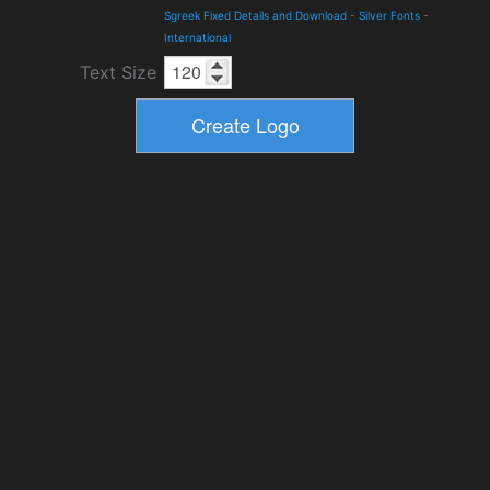
Sgreek Fixed Details and Download
-
Silver Fonts
-
International
Text Size