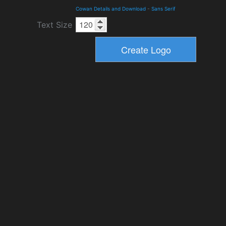
Cowan Details and Download
-
Sans Serif
Text Size