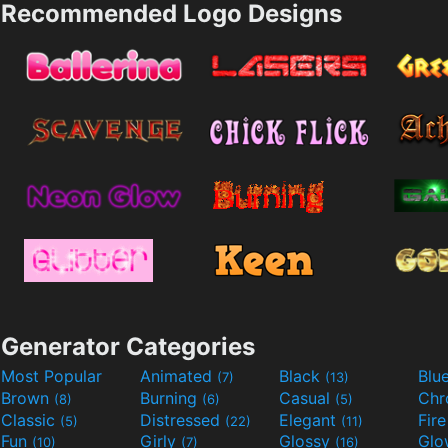
Recommended Logo Designs
Generator Categories
Most Popular
Animated
Black
Blu
(7)
(13)
Brown
Burning
Casual
Ch
(8)
(6)
(5)
Classic
Distressed
Elegant
Fir
(5)
(22)
(11)
Fun
Girly
Glossy
Glo
(10)
(7)
(16)