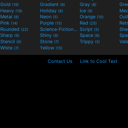
Gold
Gradient
Gray
Gre
(19)
(6)
(8)
Heavy
Holiday
Ice
Med
(19)
(6)
(6)
Metal
Neon
Orange
Out
(8)
(5)
(10)
Pink
Purple
Red
Ret
(14)
(15)
(25)
Rounded
Science-Fiction
Script
Sh
(22)
(9)
(5)
Sharp
Shiny
Space
Spa
(6)
(9)
(8)
Stencil
Stone
Trippy
Val
(6)
(7)
(5)
White
Yellow
(7)
(15)
Contact Us
Link to Cool Text