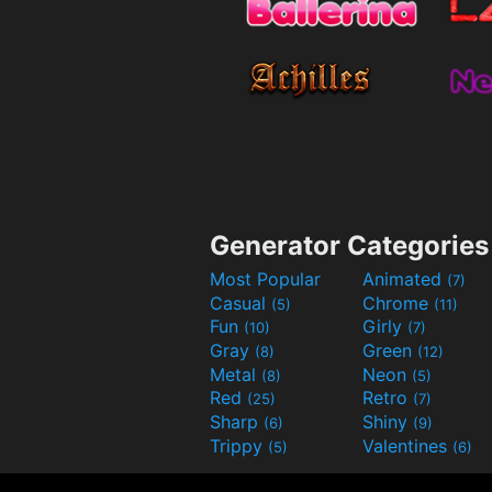
Generator Categories
Most Popular
Animated
(7)
Casual
Chrome
(5)
(11)
Fun
Girly
(10)
(7)
Gray
Green
(8)
(12)
Metal
Neon
(8)
(5)
Red
Retro
(25)
(7)
Sharp
Shiny
(6)
(9)
Trippy
Valentines
(5)
(6)