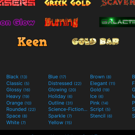
Black
Blue
Brown
B
(13)
(17)
(8)
Classic
Distressed
Elegant
F
(5)
(22)
(11)
Glossy
Glowing
Gold
G
(16)
(20)
(19)
Heavy
Holiday
Ice
M
(19)
(6)
(6)
Orange
Outline
Pink
P
(10)
(31)
(14)
Rounded
Science-Fiction
Script
(22)
(9)
(5)
Space
Sparkle
Stencil
S
(8)
(7)
(6)
White
Yellow
(7)
(15)