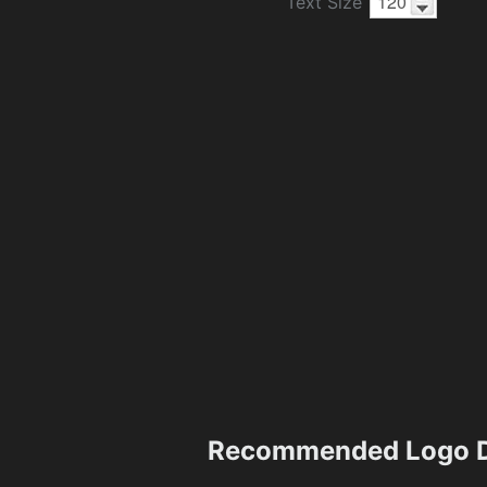
Text Size
Recommended Logo D