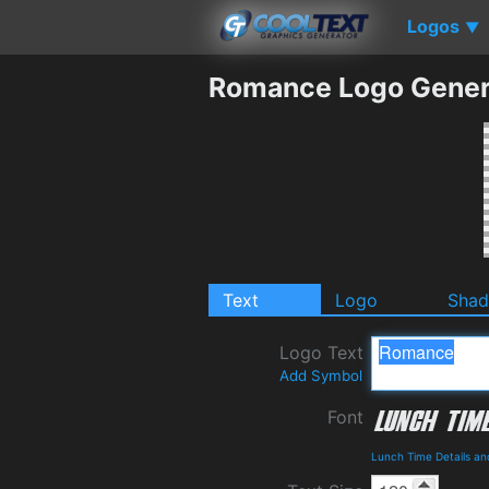
Logos
▼
Romance Logo Gener
Text
Logo
Sha
Logo Text
Add Symbol
Font
Lunch Time Details a