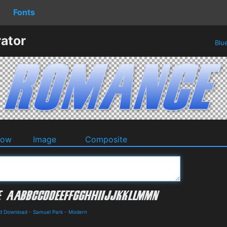
Fonts
ator
Blu
dow
Image
Composite
nd Download
-
Samuel Park
-
Modern