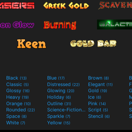
Black
Blue
Brown
B
(13)
(17)
(8)
Classic
Distressed
Elegant
F
(5)
(22)
(11)
Glossy
Glowing
Gold
G
(16)
(20)
(19)
Heavy
Holiday
Ice
M
(19)
(6)
(6)
Orange
Outline
Pink
P
(10)
(31)
(14)
Rounded
Science-Fiction
Script
(22)
(9)
(5)
Space
Sparkle
Stencil
S
(8)
(7)
(6)
White
Yellow
(7)
(15)